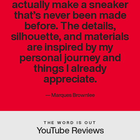
actually make a sneaker
that’s never been made
before. The details,
silhouette, and materials
are inspired by my
personal journey and
things I already
appreciate.
—
Marques Brownlee
THE WORD IS OUT
YouTube Reviews