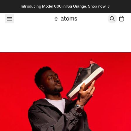
Skip to content
Introducing Model 000 in Koi Orange. Shop now →