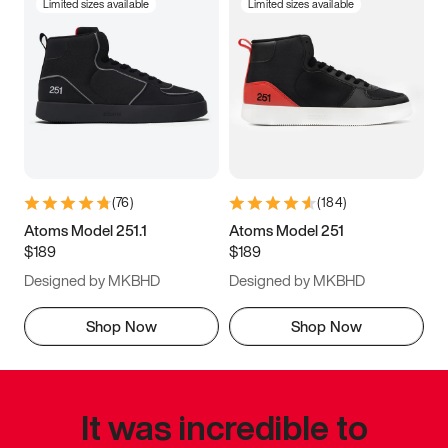
Limited sizes available
Limited sizes available
(
76
)
(
184
)
Atoms Model 251.1
Atoms Model 251
$189
$189
Designed by MKBHD
Designed by MKBHD
Shop Now
Shop Now
It was incredible to