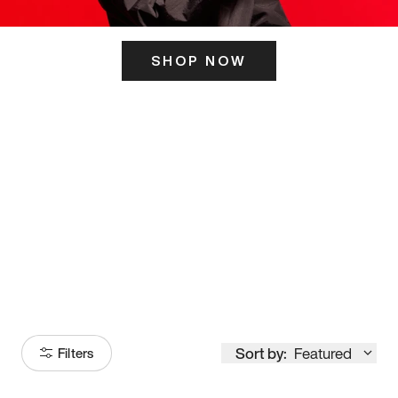
SHOP NOW
ITS HERE
Model
251
Sort by:
Featured
Filters