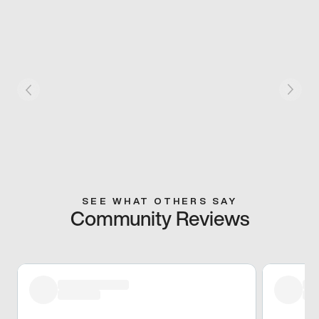
SEE WHAT OTHERS SAY
Community Reviews