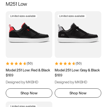
M251 Low
Size
Limited sizes available
Limited sizes available
Women
’s
Men
’s
3.5
4
4.5
5
5.5
6
6.5
7
7.5
8
8.5
9
(
50
)
(
50
)
9.5
10
10.5
11
Model 251 Low: Red & Black
Model 251 Low: Gray & Black
$189
$189
11.5
12
12.5
13
Designed by MKBHD
Designed by MKBHD
13.5
14
14.5
15
Shop Now
Shop Now
Limited sizes available