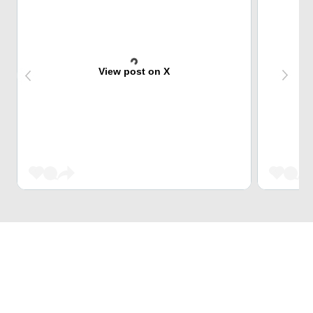
View post on X