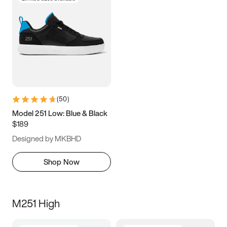
(
50
)
Model 251 Low: Blue & Black
$189
Designed by MKBHD
Shop Now
M251 High