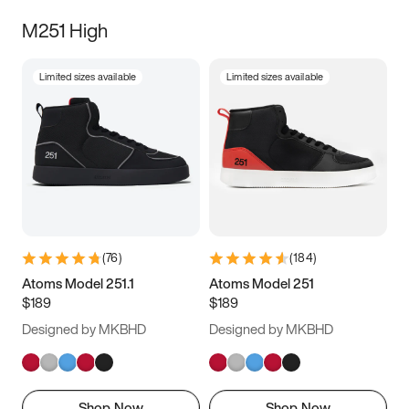
M251 High
Limited sizes available
Limited sizes available
(
76
)
(
184
)
Atoms Model 251.1
Atoms Model 251
$189
$189
Designed by MKBHD
Designed by MKBHD
Shop Now
Shop Now