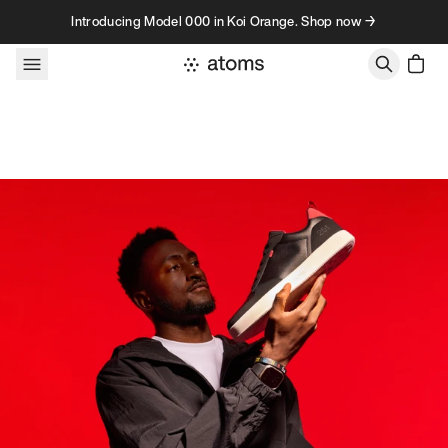
Skip to content
Introducing Model 000 in Koi Orange. Shop now →