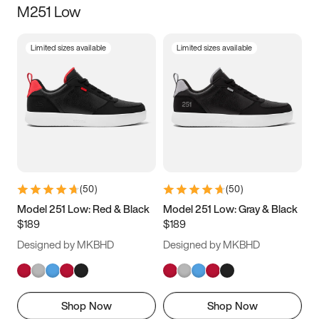
M251 Low
Size
Limited sizes available
Limited sizes available
Women
’s
Men
’s
3.5
4
4.5
5
5.5
6
6.5
7
7.5
8
8.5
9
(
50
)
(
50
)
9.5
10
10.5
11
Model 251 Low: Red & Black
Model 251 Low: Gray & Black
$189
$189
11.5
12
12.5
13
Designed by MKBHD
Designed by MKBHD
13.5
14
14.5
15
Shop Now
Shop Now