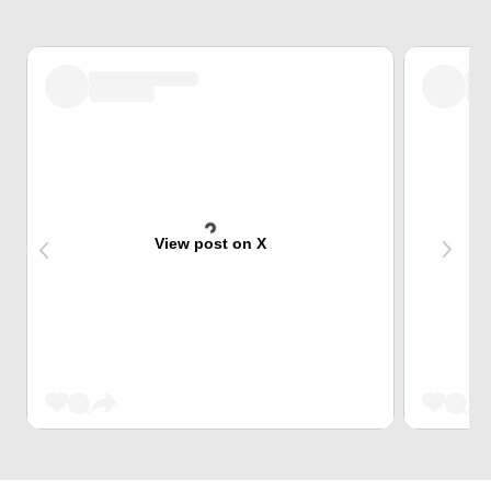
View post on X