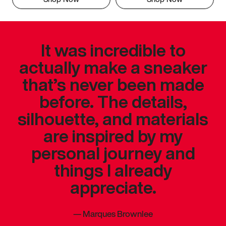
It was incredible to
actually make a sneaker
that’s never been made
before. The details,
silhouette, and materials
are inspired by my
personal journey and
things I already
appreciate.
—
Marques Brownlee