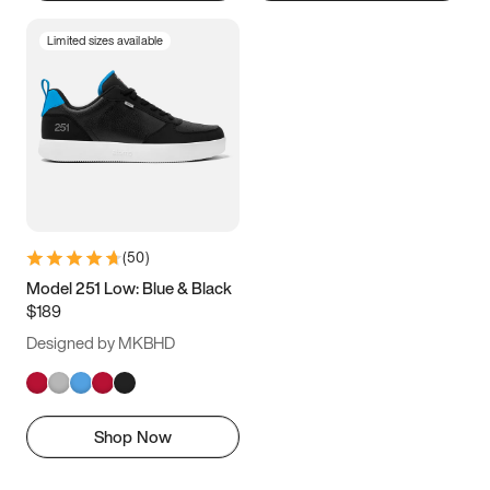
Limited sizes available
(
50
)
Model 251 Low: Blue & Black
$189
Designed by MKBHD
Shop Now