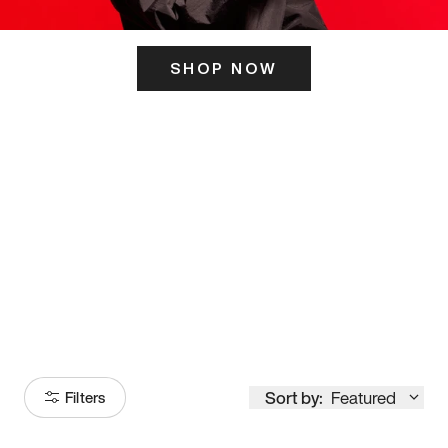
SHOP NOW
ITS HERE
Model
251
Sort by:
Featured
Filters