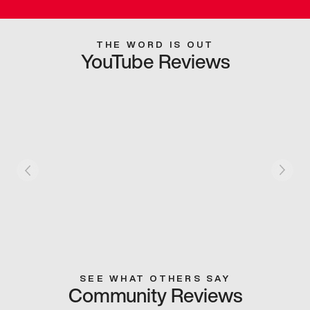
THE WORD IS OUT
YouTube Reviews
SEE WHAT OTHERS SAY
Community Reviews