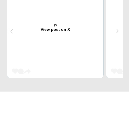
View post on X