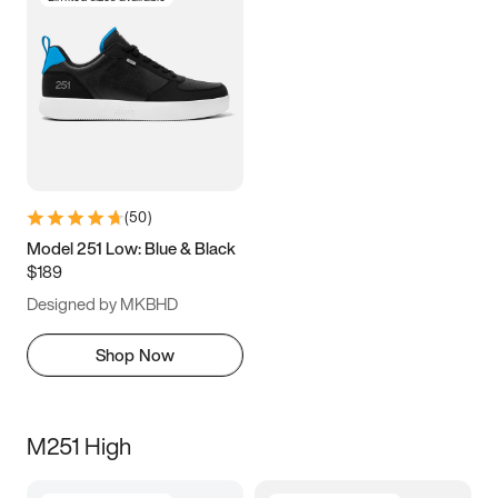
(
50
)
Model 251 Low: Blue & Black
$189
Designed by MKBHD
Shop Now
M251 High