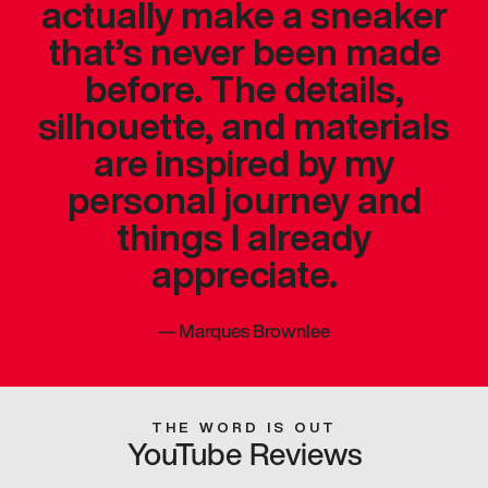
actually make a sneaker
that’s never been made
before. The details,
silhouette, and materials
are inspired by my
personal journey and
things I already
appreciate.
—
Marques Brownlee
THE WORD IS OUT
YouTube Reviews