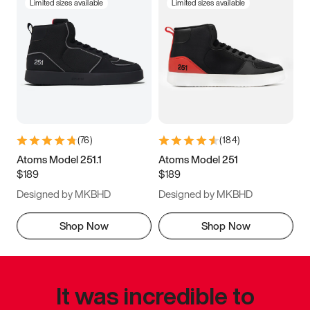
Limited sizes available
Limited sizes available
(
76
)
(
184
)
Atoms Model 251.1
Atoms Model 251
$189
$189
Designed by MKBHD
Designed by MKBHD
Shop Now
Shop Now
It was incredible to