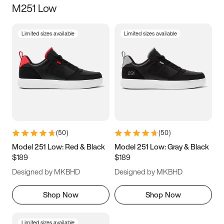
M251 Low
Size
Limited sizes available
Limited sizes available
Women
’s
Men
’s
3.5
4
4.5
5
5.5
6
6.5
7
7.5
8
8.5
9
(
50
)
(
50
)
9.5
10
10.5
11
Model 251 Low: Red & Black
Model 251 Low: Gray & Black
$189
$189
11.5
12
12.5
13
Designed by MKBHD
Designed by MKBHD
13.5
14
14.5
15
Shop Now
Shop Now
Limited sizes available