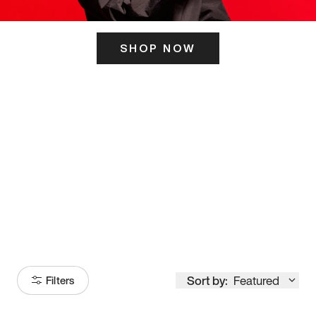
SHOP NOW
ITS HERE
Model
251
Sort by:
Featured
Filters