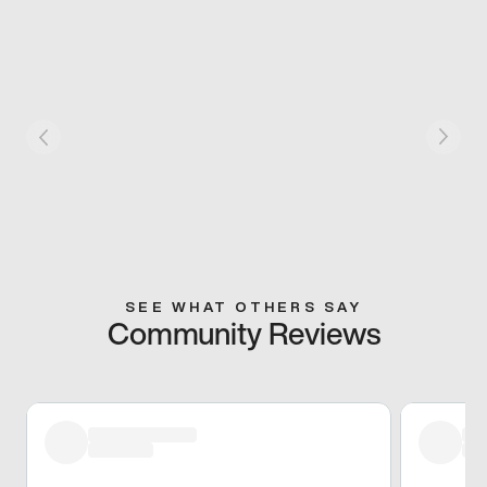
SEE WHAT OTHERS SAY
Community Reviews