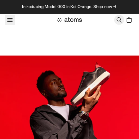
Skip to content
Introducing Model 000 in Koi Orange. Shop now →