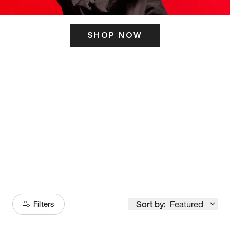
SHOP NOW
ITS HERE
Model
251
Sort by:
Featured
Filters