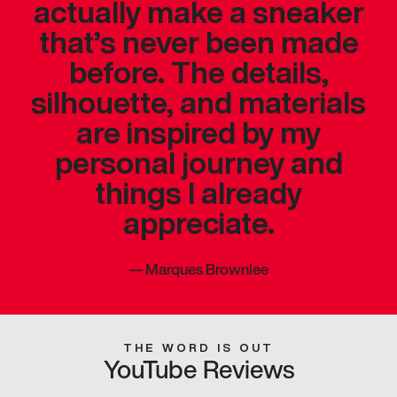
actually make a sneaker
that’s never been made
before. The details,
silhouette, and materials
are inspired by my
personal journey and
things I already
appreciate.
—
Marques Brownlee
THE WORD IS OUT
YouTube Reviews