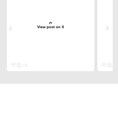
View post on X