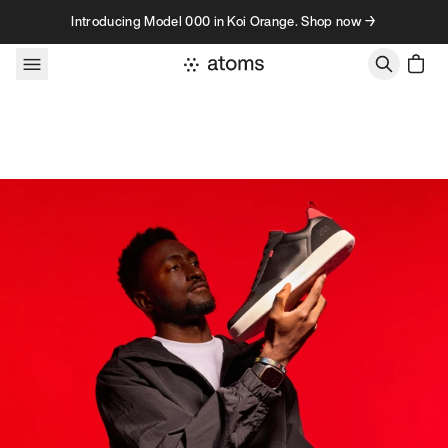
Skip to content
Introducing Model 000 in Koi Orange. Shop now →