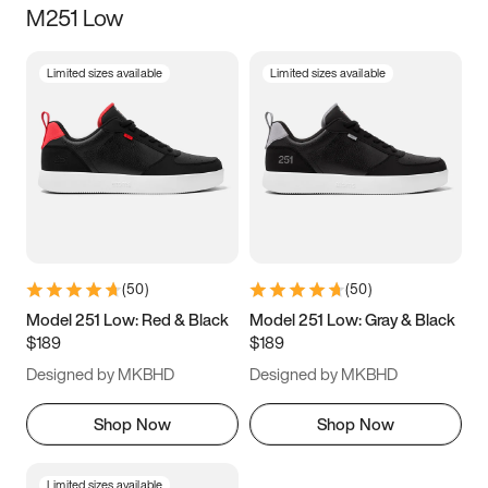
M251 Low
Size
Limited sizes available
Limited sizes available
Women
’s
Men
’s
3.5
4
4.5
5
5.5
6
6.5
7
7.5
8
8.5
9
(
50
)
(
50
)
9.5
10
10.5
11
Model 251 Low: Red & Black
Model 251 Low: Gray & Black
$189
$189
11.5
12
12.5
13
Designed by MKBHD
Designed by MKBHD
13.5
14
14.5
15
Shop Now
Shop Now
Limited sizes available