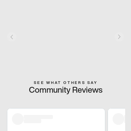
SEE WHAT OTHERS SAY
Community Reviews