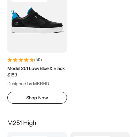
(
50
)
Model 251 Low: Blue & Black
$189
Designed by MKBHD
Shop Now
M251 High