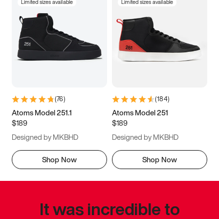
Limited sizes available
Limited sizes available
(
76
)
(
184
)
Atoms Model 251.1
Atoms Model 251
$189
$189
Designed by MKBHD
Designed by MKBHD
Shop Now
Shop Now
It was incredible to