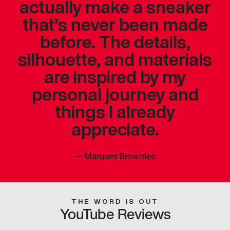
actually make a sneaker
that’s never been made
before. The details,
silhouette, and materials
are inspired by my
personal journey and
things I already
appreciate.
—
Marques Brownlee
THE WORD IS OUT
YouTube Reviews