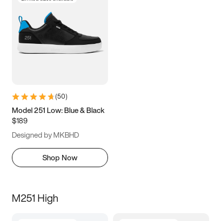
(
50
)
Model 251 Low: Blue & Black
$189
Designed by MKBHD
Shop Now
M251 High