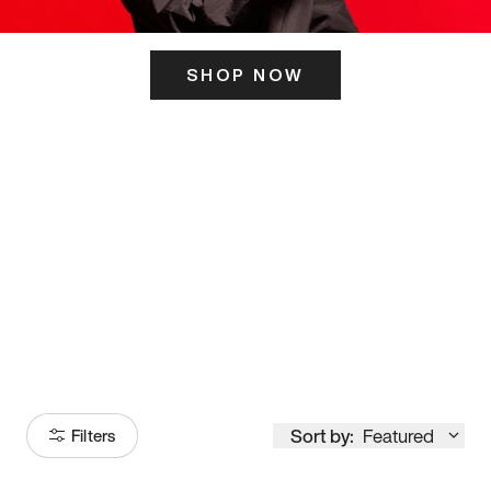
SHOP NOW
ITS HERE
Model
251
Sort by:
Featured
Filters