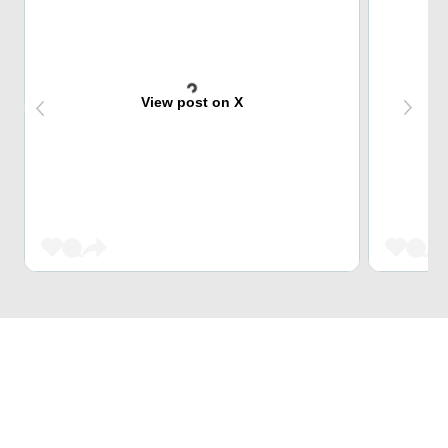
View post on X