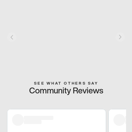
SEE WHAT OTHERS SAY
Community Reviews