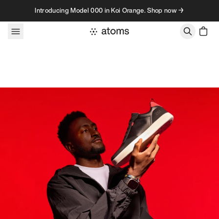
Skip to content
Introducing Model 000 in Koi Orange. Shop now →