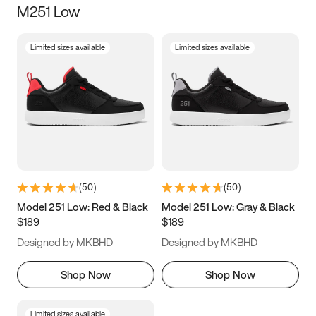
M251 Low
Size
Limited sizes available
Limited sizes available
Women
’s
Men
’s
3.5
4
4.5
5
5.5
6
6.5
7
7.5
8
8.5
9
(
50
)
(
50
)
9.5
10
10.5
11
Model 251 Low: Red & Black
Model 251 Low: Gray & Black
$189
$189
11.5
12
12.5
13
Designed by MKBHD
Designed by MKBHD
13.5
14
14.5
15
Shop Now
Shop Now
Limited sizes available