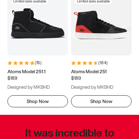
Limited sizes available
Limited sizes available
(
76
)
(
184
)
Atoms Model 251.1
Atoms Model 251
$189
$189
Designed by MKBHD
Designed by MKBHD
Shop Now
Shop Now
It was incredible to