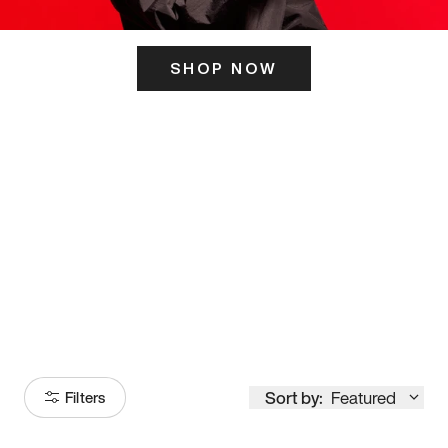
SHOP NOW
ITS HERE
Model
251
Sort by:
Featured
Filters