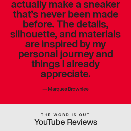
actually make a sneaker
that’s never been made
before. The details,
silhouette, and materials
are inspired by my
personal journey and
things I already
appreciate.
—
Marques Brownlee
THE WORD IS OUT
YouTube Reviews