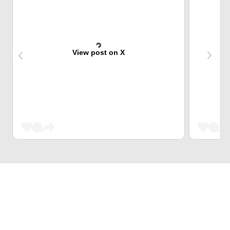
View post on X