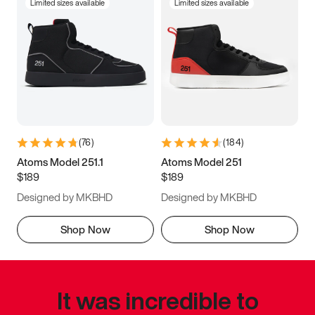
Limited sizes available
Limited sizes available
(
76
)
(
184
)
Atoms Model 251.1
Atoms Model 251
$189
$189
Designed by MKBHD
Designed by MKBHD
Shop Now
Shop Now
It was incredible to