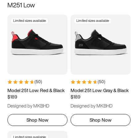
M251 Low
Size
Limited sizes available
Limited sizes available
Women
’s
Men
’s
3.5
4
4.5
5
5.5
6
6.5
7
7.5
8
8.5
9
(
50
)
(
50
)
9.5
10
10.5
11
Model 251 Low: Red & Black
Model 251 Low: Gray & Black
$189
$189
11.5
12
12.5
13
Designed by MKBHD
Designed by MKBHD
13.5
14
14.5
15
Shop Now
Shop Now
Limited sizes available