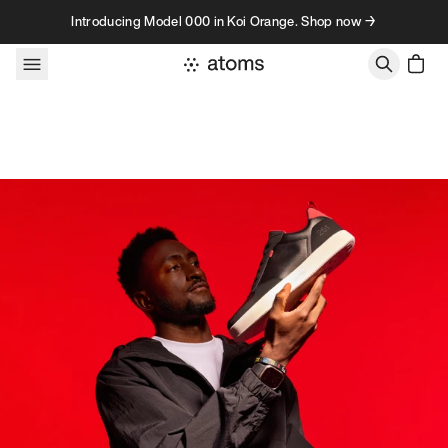
Skip to content
Introducing Model 000 in Koi Orange. Shop now →