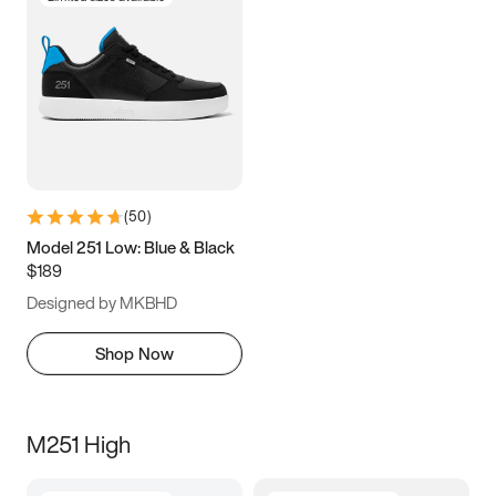
(
50
)
Model 251 Low: Blue & Black
$189
Designed by MKBHD
Shop Now
M251 High