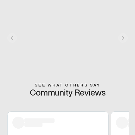
SEE WHAT OTHERS SAY
Community Reviews