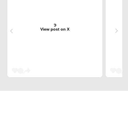
View post on X