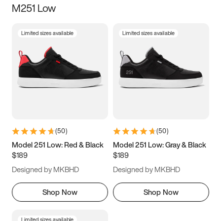
M251 Low
Size
Limited sizes available
Limited sizes available
Women
’s
Men
’s
3.5
4
4.5
5
5.5
6
6.5
7
7.5
8
8.5
9
(
50
)
(
50
)
9.5
10
10.5
11
Model 251 Low: Red & Black
Model 251 Low: Gray & Black
$189
$189
11.5
12
12.5
13
Designed by MKBHD
Designed by MKBHD
13.5
14
14.5
15
Shop Now
Shop Now
Limited sizes available