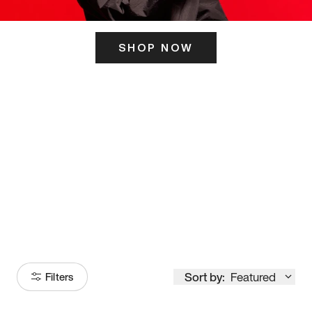
SHOP NOW
ITS HERE
Model
251
Sort by:
Featured
Filters