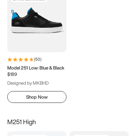
(
50
)
Model 251 Low: Blue & Black
$189
Designed by MKBHD
Shop Now
M251 High