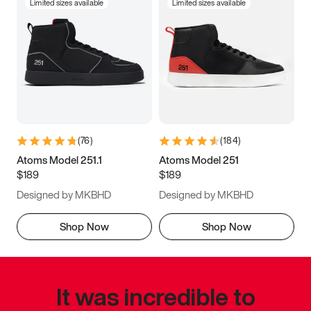
Limited sizes available
Limited sizes available
(
76
)
(
184
)
Atoms Model 251.1
Atoms Model 251
$189
$189
Designed by MKBHD
Designed by MKBHD
Shop Now
Shop Now
It was incredible to