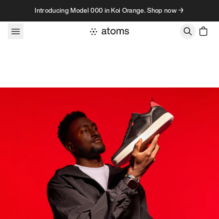
Skip to content
Introducing Model 000 in Koi Orange. Shop now →