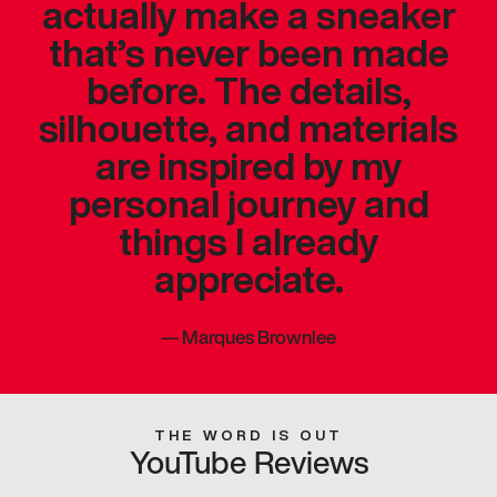
actually make a sneaker
that’s never been made
before. The details,
silhouette, and materials
are inspired by my
personal journey and
things I already
appreciate.
—
Marques Brownlee
THE WORD IS OUT
YouTube Reviews