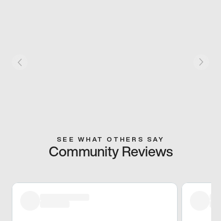
SEE WHAT OTHERS SAY
Community Reviews