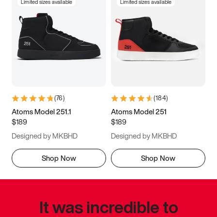
Limited sizes available
Limited sizes available
(
76
)
(
184
)
Atoms Model 251.1
Atoms Model 251
$189
$189
Designed by MKBHD
Designed by MKBHD
Shop Now
Shop Now
It was incredible to