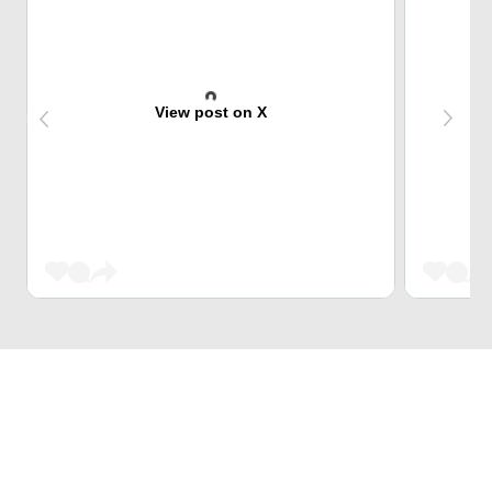
View post on X