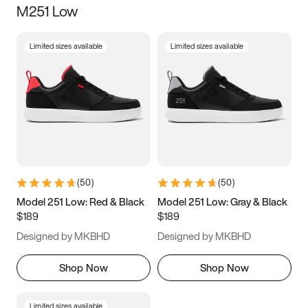
M251 Low
Size
Limited sizes available
Limited sizes available
Women
’s
Men
’s
3.5
4
4.5
5
5.5
6
6.5
7
7.5
8
8.5
9
(
50
)
(
50
)
9.5
10
10.5
11
Model 251 Low: Red & Black
Model 251 Low: Gray & Black
$189
$189
11.5
12
12.5
13
Designed by MKBHD
Designed by MKBHD
13.5
14
14.5
15
Shop Now
Shop Now
Limited sizes available