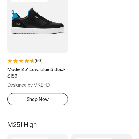
(
50
)
Model 251 Low: Blue & Black
$189
Designed by MKBHD
Shop Now
M251 High