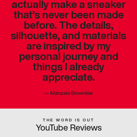
actually make a sneaker
that’s never been made
before. The details,
silhouette, and materials
are inspired by my
personal journey and
things I already
appreciate.
—
Marques Brownlee
THE WORD IS OUT
YouTube Reviews