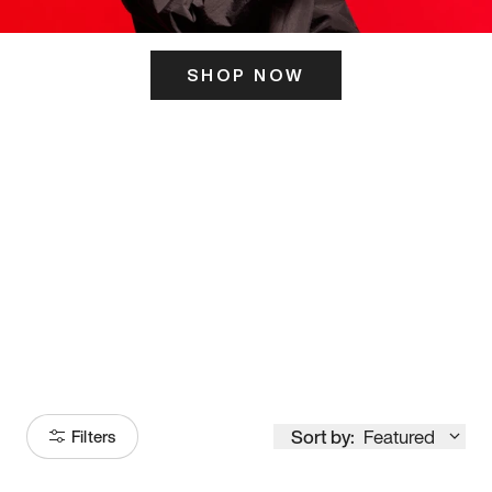
SHOP NOW
ITS HERE
Model
251
Sort by:
Featured
Filters