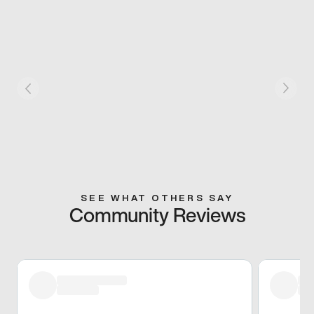
SEE WHAT OTHERS SAY
Community Reviews