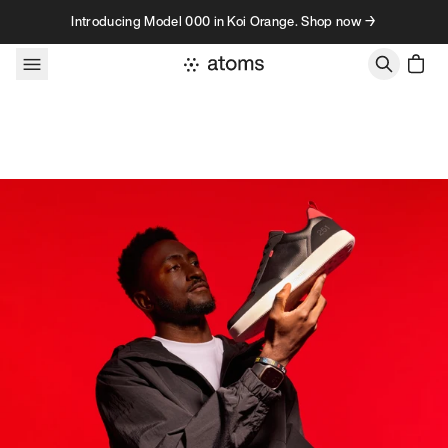
Skip to content
Introducing Model 000 in Koi Orange. Shop now →