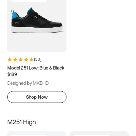
(
50
)
Model 251 Low: Blue & Black
$189
Designed by MKBHD
Shop Now
M251 High