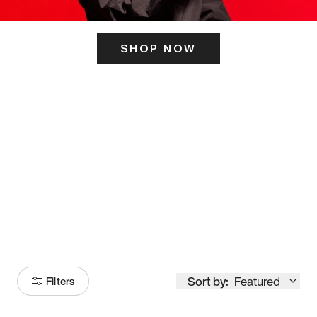
SHOP NOW
ITS HERE
Model
251
Sort by:
Featured
Filters