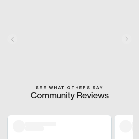
SEE WHAT OTHERS SAY
Community Reviews