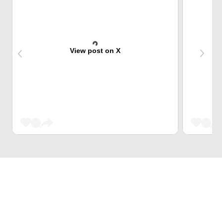
View post on X