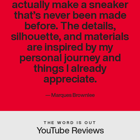
actually make a sneaker
that’s never been made
before. The details,
silhouette, and materials
are inspired by my
personal journey and
things I already
appreciate.
—
Marques Brownlee
THE WORD IS OUT
YouTube Reviews