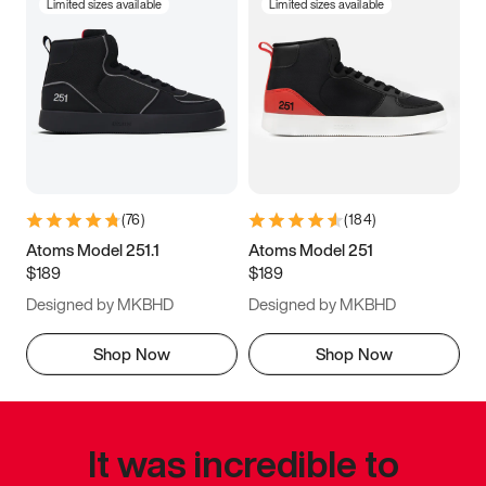
Limited sizes available
Limited sizes available
(
76
)
(
184
)
Atoms Model 251.1
Atoms Model 251
$189
$189
Designed by MKBHD
Designed by MKBHD
Shop Now
Shop Now
It was incredible to