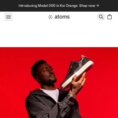
Skip to content
Introducing Model 000 in Koi Orange. Shop now →