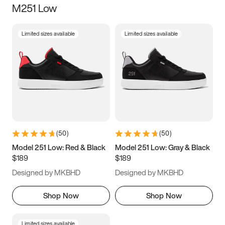
M251 Low
Size
Limited sizes available
Limited sizes available
Women
’s
Men
’s
3.5
4
4.5
5
5.5
6
6.5
7
7.5
8
8.5
9
(
50
)
(
50
)
9.5
10
10.5
11
Model 251 Low: Red & Black
Model 251 Low: Gray & Black
$189
$189
11.5
12
12.5
13
Designed by MKBHD
Designed by MKBHD
13.5
14
14.5
15
Shop Now
Shop Now
Limited sizes available