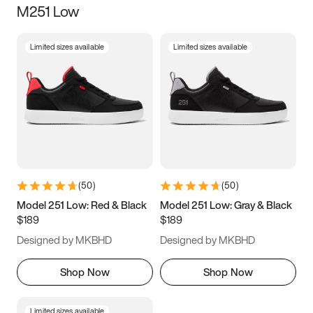
M251 Low
Size
Limited sizes available
Limited sizes available
Women
’s
Men
’s
5
5.5
6
6.5
7
7.5
8
8.5
9
9.5
10
10.5
(
50
)
(
50
)
11
11.5
12
12.5
Model 251 Low: Red & Black
Model 251 Low: Gray & Black
$189
$189
13
13.5
14
14.5
Designed by MKBHD
Designed by MKBHD
15
15.5
16
16.5
Shop Now
Shop Now
Limited sizes available