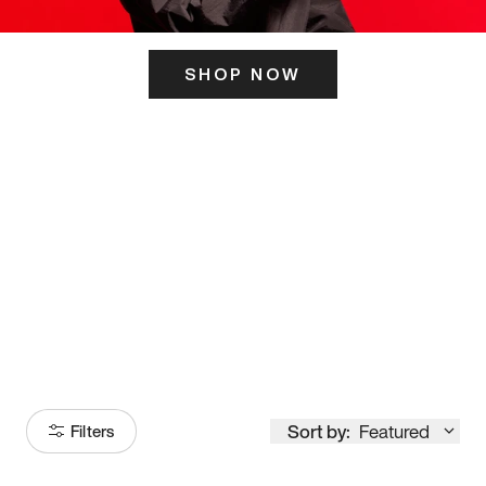
SHOP NOW
ITS HERE
Model
251
Sort by:
Featured
Filters