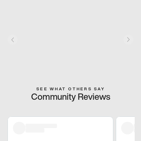
SEE WHAT OTHERS SAY
Community Reviews