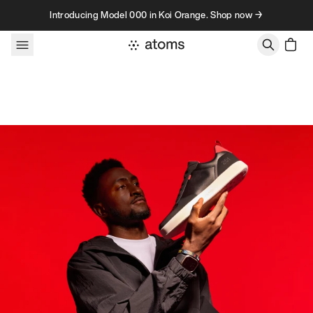
Skip to content
Introducing Model 000 in Koi Orange. Shop now →