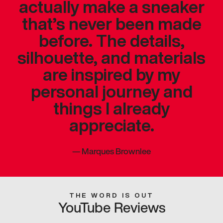
actually make a sneaker
that’s never been made
before. The details,
silhouette, and materials
are inspired by my
personal journey and
things I already
appreciate.
—
Marques Brownlee
THE WORD IS OUT
YouTube Reviews