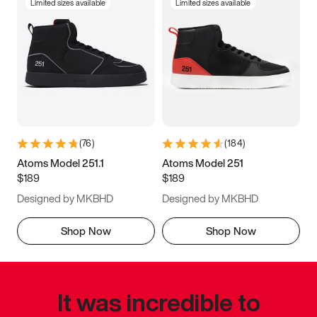
Limited sizes available
Limited sizes available
(
76
)
(
184
)
Atoms Model 251.1
Atoms Model 251
$189
$189
Designed by MKBHD
Designed by MKBHD
Shop Now
Shop Now
It was incredible to