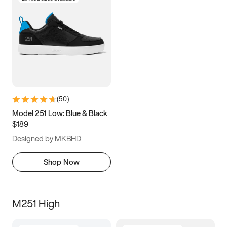
(
50
)
Model 251 Low: Blue & Black
$189
Designed by MKBHD
Shop Now
M251 High