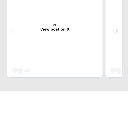
View post on X