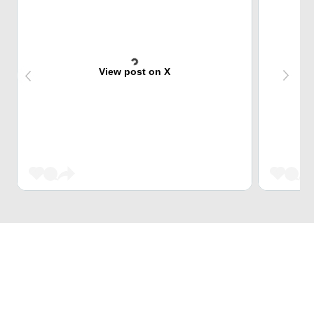
View post on X