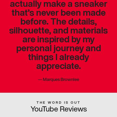
actually make a sneaker
that’s never been made
before. The details,
silhouette, and materials
are inspired by my
personal journey and
things I already
appreciate.
—
Marques Brownlee
THE WORD IS OUT
YouTube Reviews