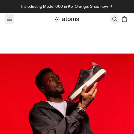
Skip to content
Introducing Model 000 in Koi Orange. Shop now →