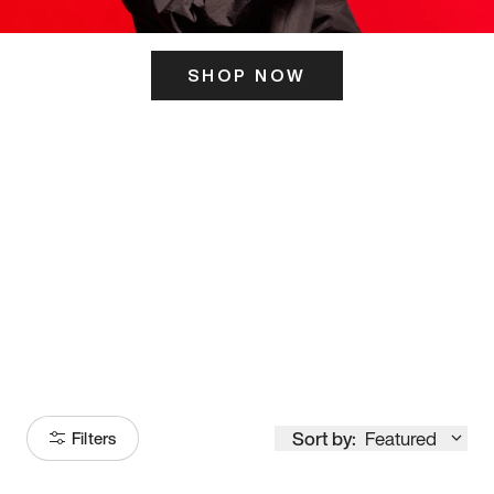
SHOP NOW
ITS HERE
Model
251
Sort by:
Featured
Filters