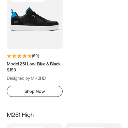
(
50
)
Model 251 Low: Blue & Black
$189
Designed by MKBHD
Shop Now
M251 High