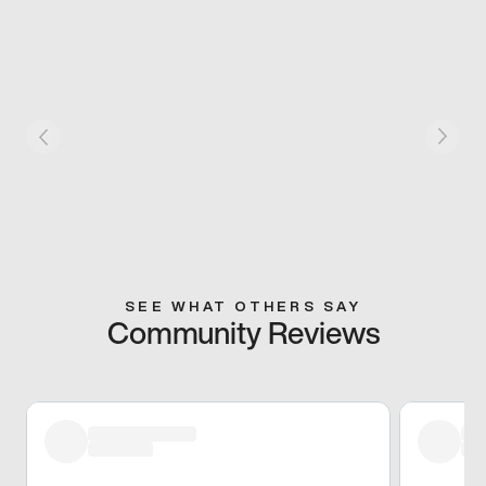
SEE WHAT OTHERS SAY
Community Reviews