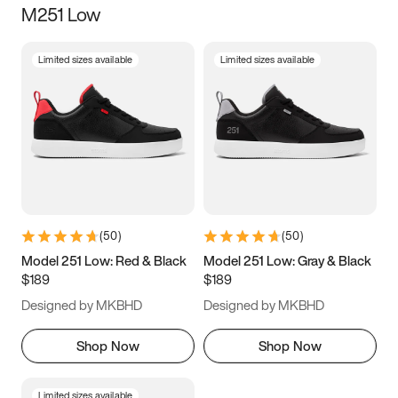
M251 Low
Size
Limited sizes available
Limited sizes available
Women
’s
Men
’s
3.5
4
4.5
5
5.5
6
6.5
7
7.5
8
8.5
9
(
50
)
(
50
)
9.5
10
10.5
11
Model 251 Low: Red & Black
Model 251 Low: Gray & Black
$189
$189
11.5
12
12.5
13
Designed by MKBHD
Designed by MKBHD
13.5
14
14.5
15
Shop Now
Shop Now
Limited sizes available