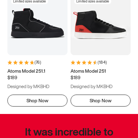
Limited sizes available
Limited sizes available
(
76
)
(
184
)
Atoms Model 251.1
Atoms Model 251
$189
$189
Designed by MKBHD
Designed by MKBHD
Shop Now
Shop Now
It was incredible to