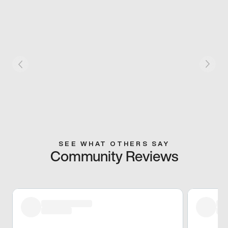
SEE WHAT OTHERS SAY
Community Reviews