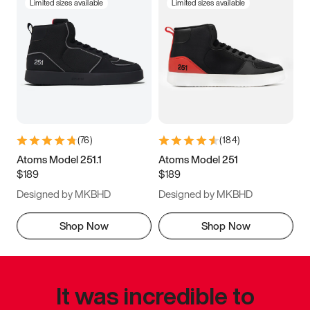
Limited sizes available
Limited sizes available
(
76
)
(
184
)
Atoms Model 251.1
Atoms Model 251
$189
$189
Designed by MKBHD
Designed by MKBHD
Shop Now
Shop Now
It was incredible to