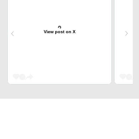
View post on X