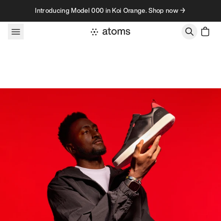
Skip to content
Introducing Model 000 in Koi Orange. Shop now →