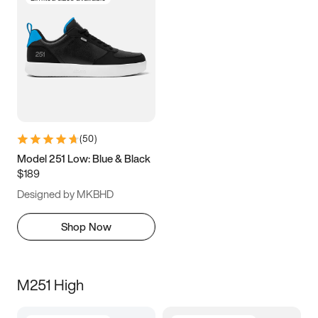
(
50
)
Model 251 Low: Blue & Black
$189
Designed by MKBHD
Shop Now
M251 High