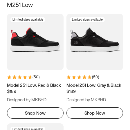
M251 Low
Size
Limited sizes available
Limited sizes available
Women
’s
Men
’s
3.5
4
4.5
5
5.5
6
6.5
7
7.5
8
8.5
9
(
50
)
(
50
)
9.5
10
10.5
11
Model 251 Low: Red & Black
Model 251 Low: Gray & Black
$189
$189
11.5
12
12.5
13
Designed by MKBHD
Designed by MKBHD
13.5
14
14.5
15
Shop Now
Shop Now
Limited sizes available