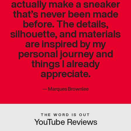
actually make a sneaker
that’s never been made
before. The details,
silhouette, and materials
are inspired by my
personal journey and
things I already
appreciate.
—
Marques Brownlee
THE WORD IS OUT
YouTube Reviews