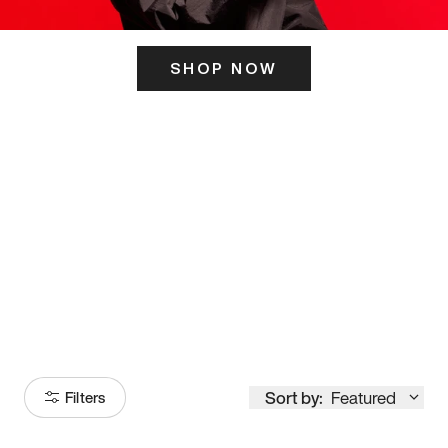
SHOP NOW
ITS HERE
Model
251
Sort by:
Featured
Filters