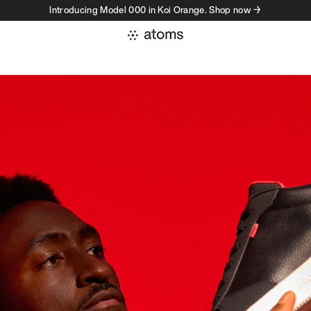
Introducing Model 000 in Koi Orange. Shop now →