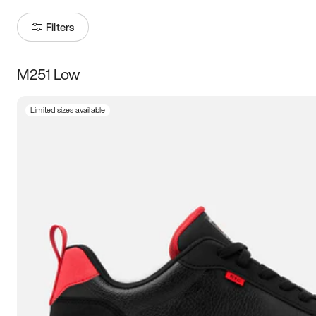
Filters
M251 Low
Size
Limited sizes available
Women
’s
Men
’s
3.5
4
4.5
5
5.5
6
6.5
7
7.5
8
8.5
9
9.5
10
10.5
11
11.5
12
12.5
13