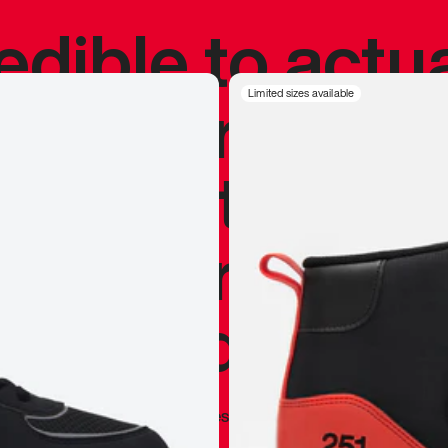
redible to actu
’s never been
Limited sizes available
silhouette, and
y my personal 
 I already appr
—
Marques Brownlee