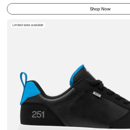
Shop Now
Limited sizes available