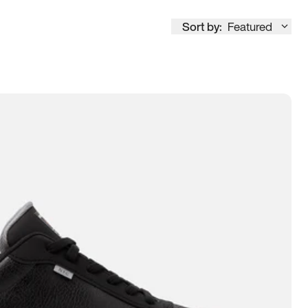
Sort by:
Featured