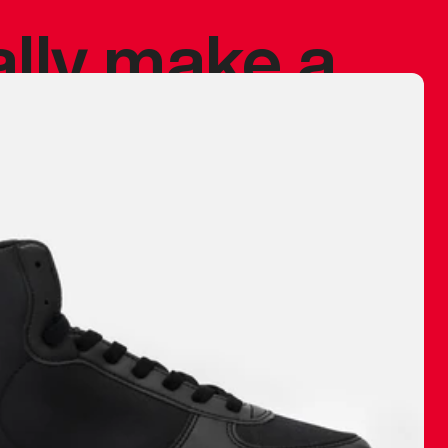
ally make a
 made before.
 materials are
journey and
eciate.