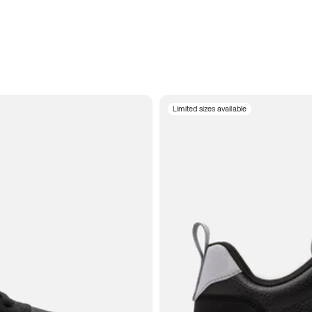
Limited sizes available