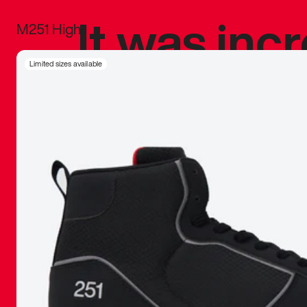
It was inc
M251 High
sneaker that
Limited sizes available
The details, 
inspired b
things