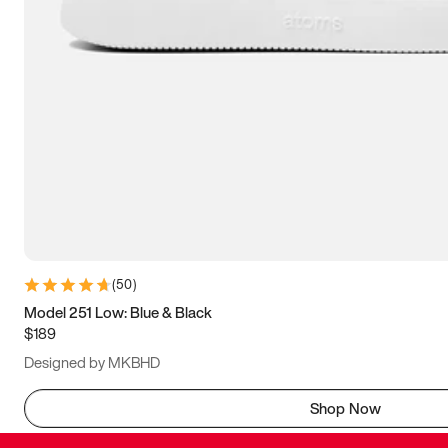
(
50
)
Model 251 Low: Blue & Black
$189
Designed by MKBHD
Shop Now