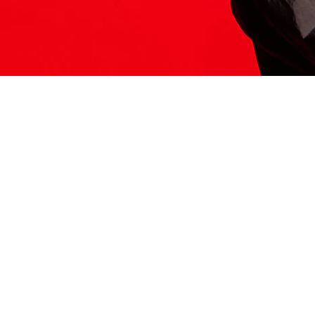
ITS HERE
Model
251