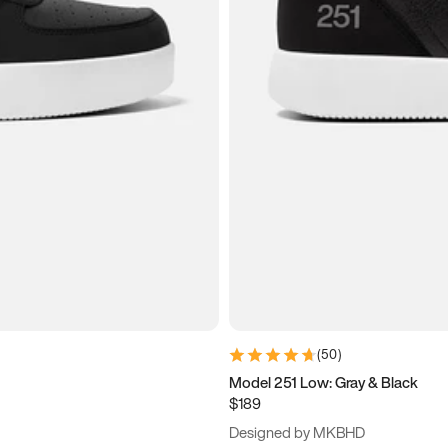
(
50
)
Model 251 Low: Gray & Black
$189
Designed by MKBHD