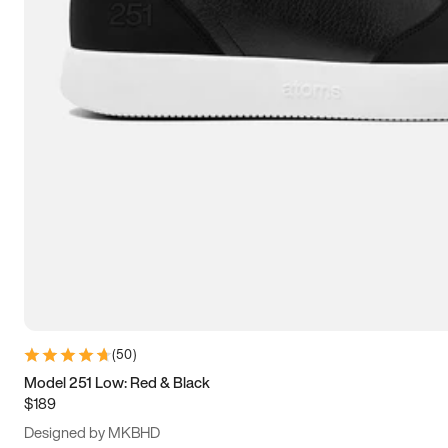
13.5
14
14.5
15
(
50
)
Model 251 Low: Red & Black
$189
Designed by MKBHD