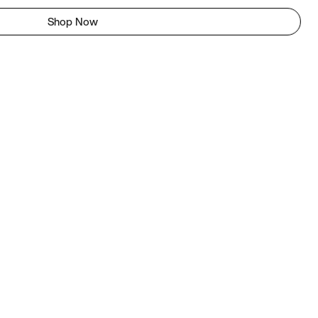
Shop Now