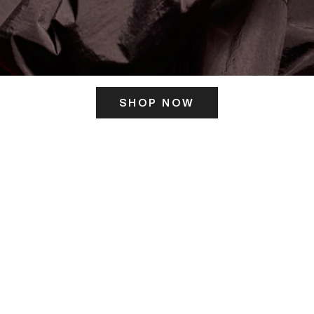
SHOP NOW