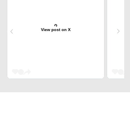
View post on X