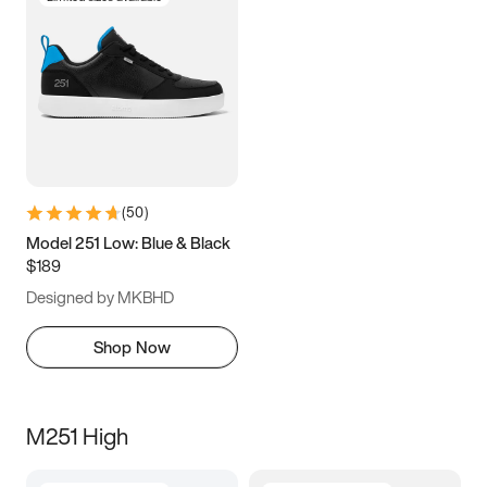
(
50
)
Model 251 Low: Blue & Black
$189
Designed by MKBHD
Shop Now
M251 High