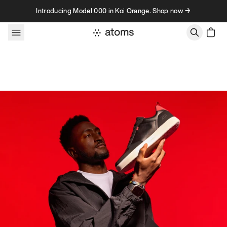
Skip to content
Introducing Model 000 in Koi Orange. Shop now →