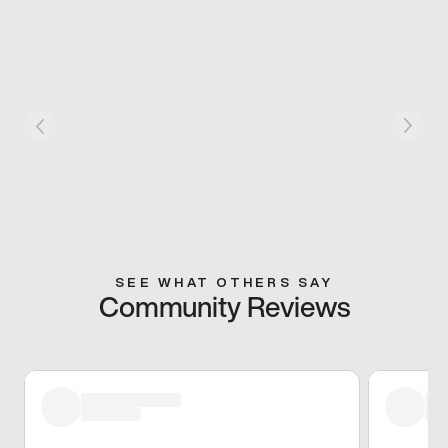
SEE WHAT OTHERS SAY
Community Reviews