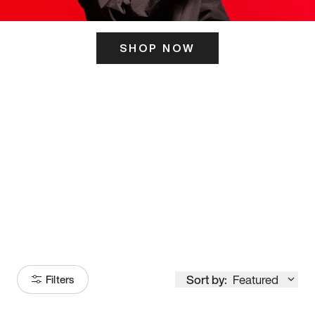
SHOP NOW
ITS HERE
Model
251
Sort by:
Featured
Filters