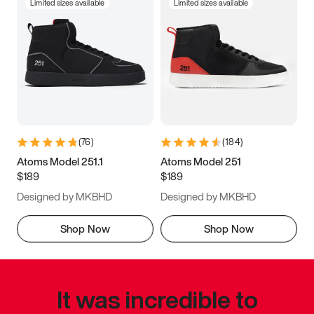
Limited sizes available
Limited sizes available
(
76
)
(
184
)
Atoms Model 251.1
Atoms Model 251
$189
$189
Designed by MKBHD
Designed by MKBHD
Shop Now
Shop Now
It was incredible to