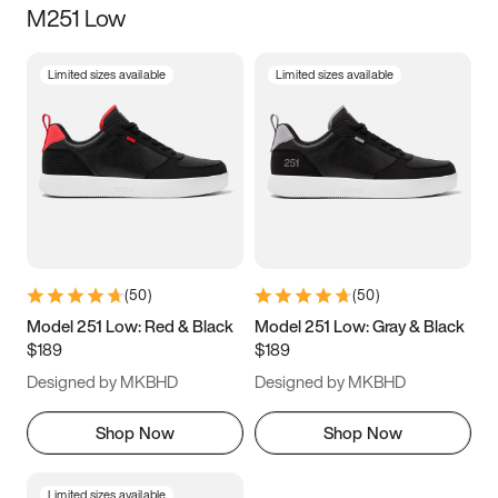
M251 Low
Size
Limited sizes available
Limited sizes available
Women
’s
Men
’s
3.5
4
4.5
5
5.5
6
6.5
7
7.5
8
8.5
9
(
50
)
(
50
)
9.5
10
10.5
11
Model 251 Low: Red & Black
Model 251 Low: Gray & Black
$189
$189
11.5
12
12.5
13
Designed by MKBHD
Designed by MKBHD
13.5
14
14.5
15
Shop Now
Shop Now
Limited sizes available