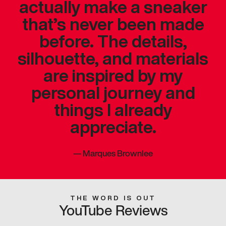
actually make a sneaker
that’s never been made
before. The details,
silhouette, and materials
are inspired by my
personal journey and
things I already
appreciate.
—
Marques Brownlee
THE WORD IS OUT
YouTube Reviews