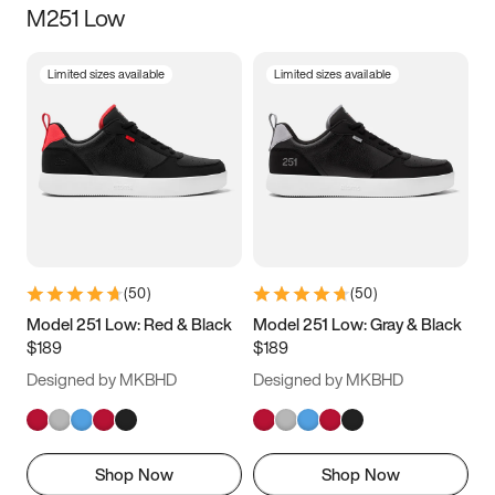
M251 Low
Size
Limited sizes available
Limited sizes available
Women
’s
Men
’s
3.5
4
4.5
5
5.5
6
6.5
7
7.5
8
8.5
9
(
50
)
(
50
)
9.5
10
10.5
11
Model 251 Low: Red & Black
Model 251 Low: Gray & Black
$189
$189
11.5
12
12.5
13
Designed by MKBHD
Designed by MKBHD
13.5
14
14.5
15
Shop Now
Shop Now