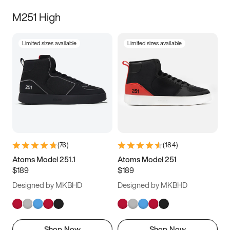
M251 High
Limited sizes available
Limited sizes available
(
76
)
(
184
)
Atoms Model 251.1
Atoms Model 251
$189
$189
Designed by MKBHD
Designed by MKBHD
Shop Now
Shop Now