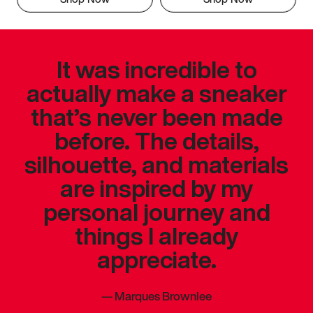
It was incredible to
actually make a sneaker
that’s never been made
before. The details,
silhouette, and materials
are inspired by my
personal journey and
things I already
appreciate.
—
Marques Brownlee