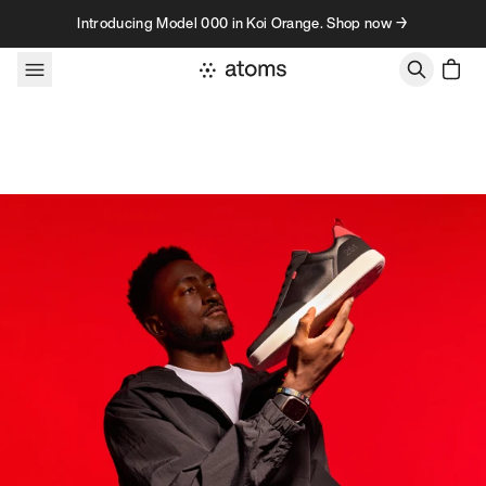
Skip to content
Introducing Model 000 in Koi Orange. Shop now →