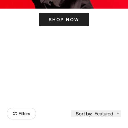
SHOP NOW
ITS HERE
Model
251
Sort by:
Featured
Filters