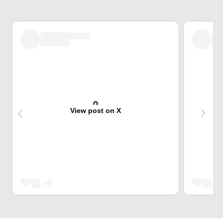
View post on X