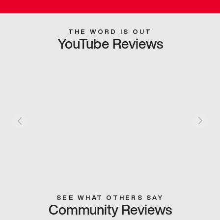
THE WORD IS OUT
YouTube Reviews
SEE WHAT OTHERS SAY
Community Reviews