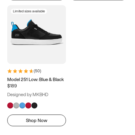
Limited sizes available
(
50
)
Model 251 Low: Blue & Black
$189
Designed by MKBHD
Shop Now