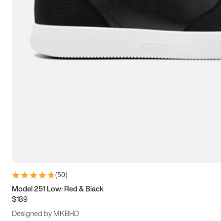
13.5
14
14.5
15
(
50
)
Model 251 Low: Red & Black
$189
Designed by MKBHD