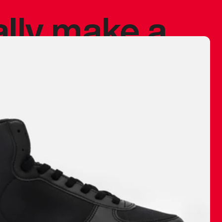
ally make a
 made before.
 materials are
journey and
eciate.