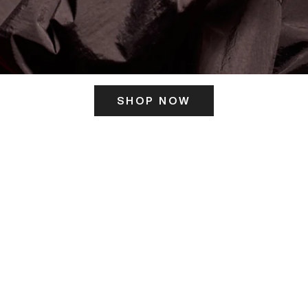
SHOP NOW