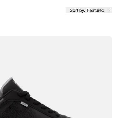
Sort by:
Featured