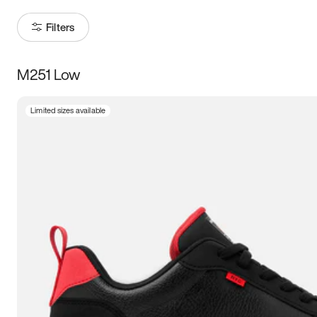
Filters
M251 Low
Size
Limited sizes available
Women
’s
Men
’s
3.5
4
4.5
5
5.5
6
6.5
7
7.5
8
8.5
9
9.5
10
10.5
11
11.5
12
12.5
13