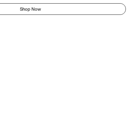
Shop Now