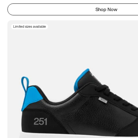
Shop Now
Limited sizes available