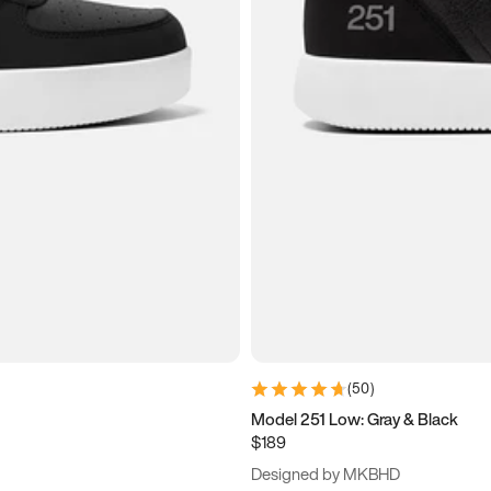
(
50
)
Model 251 Low: Gray & Black
$189
Designed by MKBHD