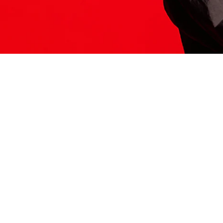
ITS HERE
Model
251