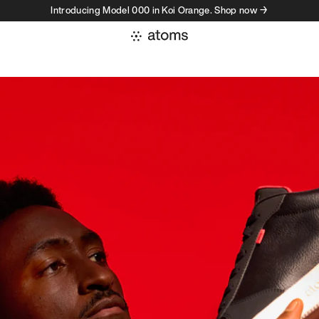
Introducing Model 000 in Koi Orange. Shop now →