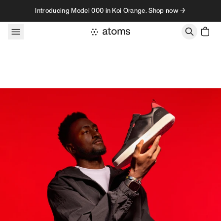
Skip to content
Introducing Model 000 in Koi Orange. Shop now →