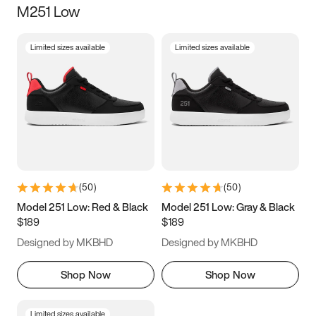
M251 Low
Size
Limited sizes available
Limited sizes available
Women
’s
Men
’s
3.5
4
4.5
5
5.5
6
6.5
7
7.5
8
8.5
9
(
50
)
(
50
)
9.5
10
10.5
11
Model 251 Low: Red & Black
Model 251 Low: Gray & Black
$189
$189
11.5
12
12.5
13
Designed by MKBHD
Designed by MKBHD
13.5
14
14.5
15
Shop Now
Shop Now
Limited sizes available