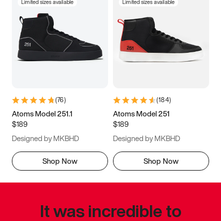
Limited sizes available
Limited sizes available
(
76
)
(
184
)
Atoms Model 251.1
Atoms Model 251
$189
$189
Designed by MKBHD
Designed by MKBHD
Shop Now
Shop Now
It was incredible to