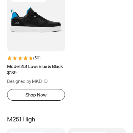
(
50
)
Model 251 Low: Blue & Black
$189
Designed by MKBHD
Shop Now
M251 High