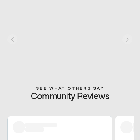
SEE WHAT OTHERS SAY
Community Reviews