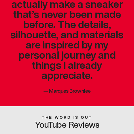
actually make a sneaker
that’s never been made
before. The details,
silhouette, and materials
are inspired by my
personal journey and
things I already
appreciate.
—
Marques Brownlee
THE WORD IS OUT
YouTube Reviews