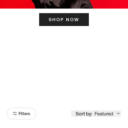
SHOP NOW
ITS HERE
Model
251
Sort by:
Featured
Filters