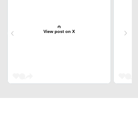
View post on X