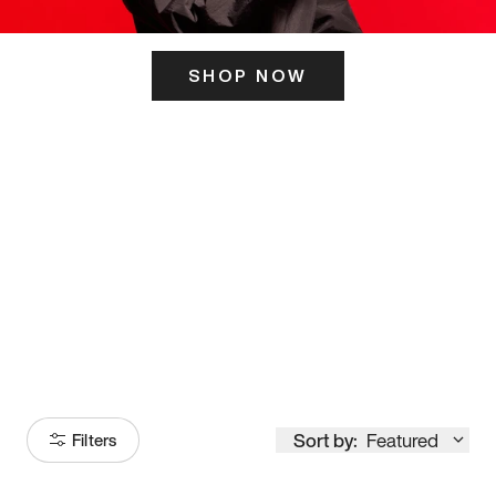
SHOP NOW
ITS HERE
Model
251
Sort by:
Featured
Filters