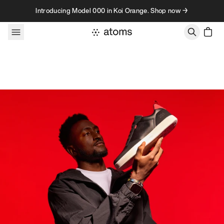
Skip to content
Introducing Model 000 in Koi Orange. Shop now →