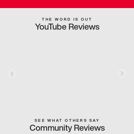
THE WORD IS OUT
YouTube Reviews
SEE WHAT OTHERS SAY
Community Reviews