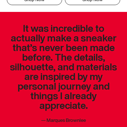
It was incredible to
actually make a sneaker
that’s never been made
before. The details,
silhouette, and materials
are inspired by my
personal journey and
things I already
appreciate.
—
Marques Brownlee