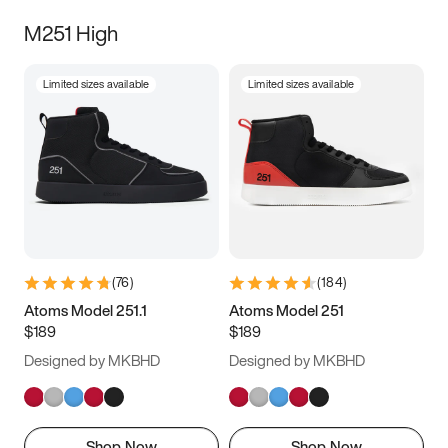
M251 High
Limited sizes available
Limited sizes available
(
76
)
(
184
)
Atoms Model 251.1
Atoms Model 251
$189
$189
Designed by MKBHD
Designed by MKBHD
Shop Now
Shop Now