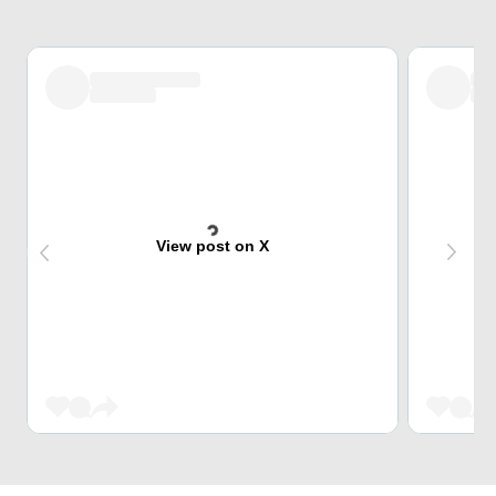
View post on X