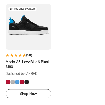
Limited sizes available
(
50
)
Model 251 Low: Blue & Black
$189
Designed by MKBHD
Shop Now