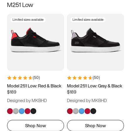
M251 Low
Size
Limited sizes available
Limited sizes available
Women
’s
Men
’s
3.5
4
4.5
5
5.5
6
6.5
7
7.5
8
8.5
9
(
50
)
(
50
)
9.5
10
10.5
11
Model 251 Low: Red & Black
Model 251 Low: Gray & Black
$189
$189
11.5
12
12.5
13
Designed by MKBHD
Designed by MKBHD
13.5
14
14.5
15
Shop Now
Shop Now