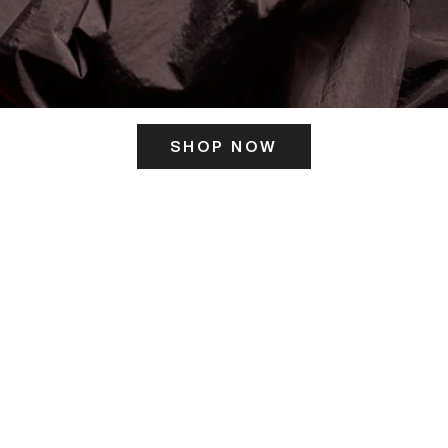
SHOP NOW