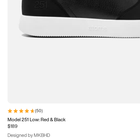
13.5
14
14.5
15
(
50
)
Model 251 Low: Red & Black
$189
Designed by MKBHD