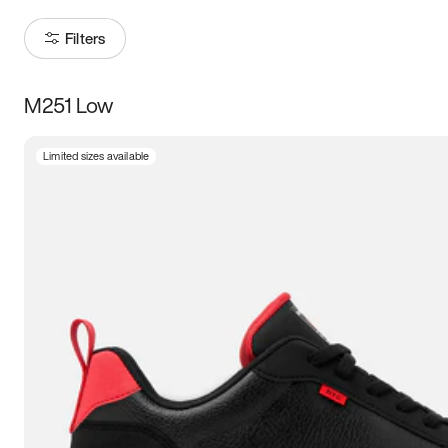
Filters
M251 Low
Size
Limited sizes available
Women
’s
Men
’s
3.5
4
4.5
5
5.5
6
6.5
7
7.5
8
8.5
9
9.5
10
10.5
11
11.5
12
12.5
13