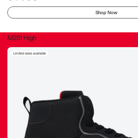
Shop Now
M251 High
It was inc
Limited sizes available
sneaker that
The details, 
inspired b