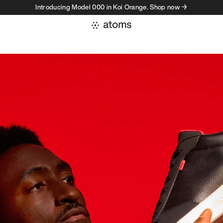
Introducing Model 000 in Koi Orange. Shop now →