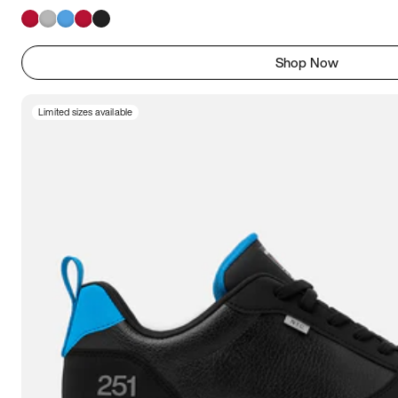
Shop Now
Limited sizes available