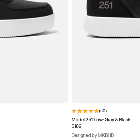
(
50
)
Model 251 Low: Gray & Black
$189
Designed by MKBHD