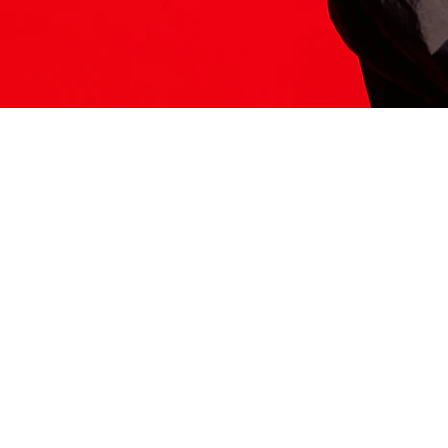
ITS HERE
Model
251