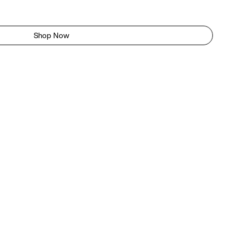
Shop Now