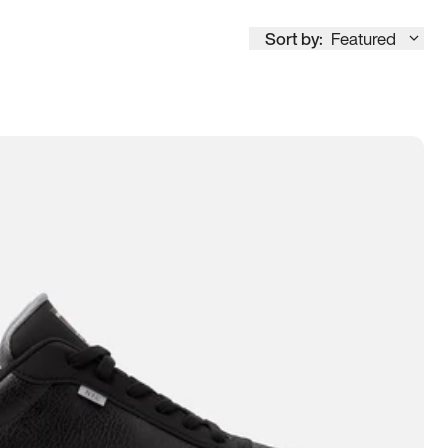
Sort by:
Featured