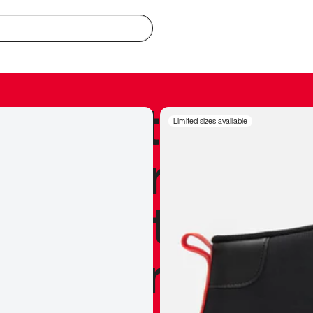
redible to actu
Limited sizes available
’s never been
silhouette, and
y my personal 