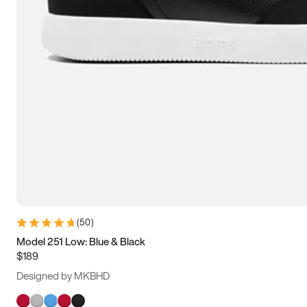
(
50
)
Model 251 Low: Blue & Black
$189
Designed by MKBHD