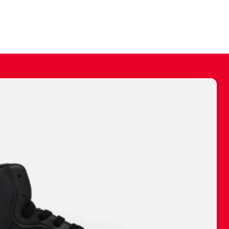
ally make a
 made before.
 materials are
journey and