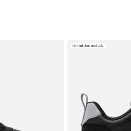
Limited sizes available