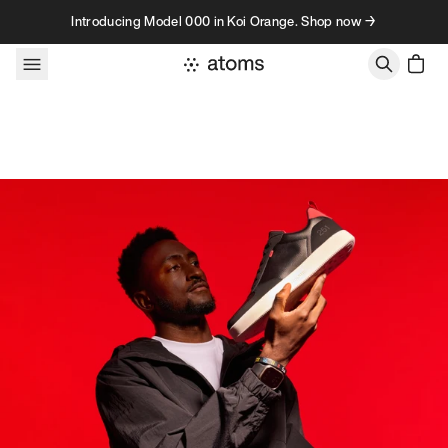
Skip to content
Introducing Model 000 in Koi Orange. Shop now →