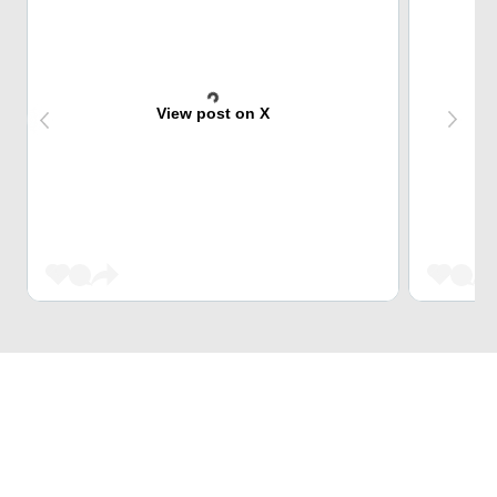
View post on X