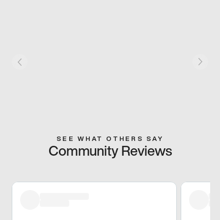
SEE WHAT OTHERS SAY
Community Reviews