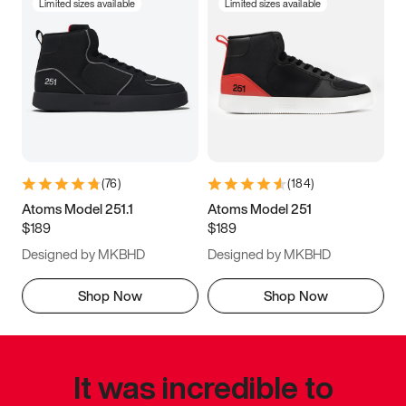
Limited sizes available
Limited sizes available
(
76
)
(
184
)
Atoms Model 251.1
Atoms Model 251
$189
$189
Designed by MKBHD
Designed by MKBHD
Shop Now
Shop Now
It was incredible to