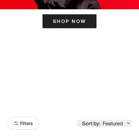
SHOP NOW
ITS HERE
Model
251
Sort by:
Featured
Filters