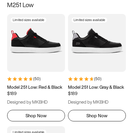
M251 Low
Size
Limited sizes available
Limited sizes available
Women
’s
Men
’s
3.5
4
4.5
5
5.5
6
6.5
7
7.5
8
8.5
9
(
50
)
(
50
)
9.5
10
10.5
11
Model 251 Low: Red & Black
Model 251 Low: Gray & Black
$189
$189
11.5
12
12.5
13
Designed by MKBHD
Designed by MKBHD
13.5
14
14.5
15
Shop Now
Shop Now
Limited sizes available