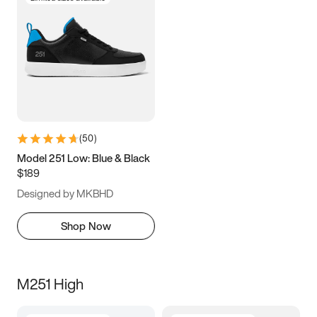
(
50
)
Model 251 Low: Blue & Black
$189
Designed by MKBHD
Shop Now
M251 High