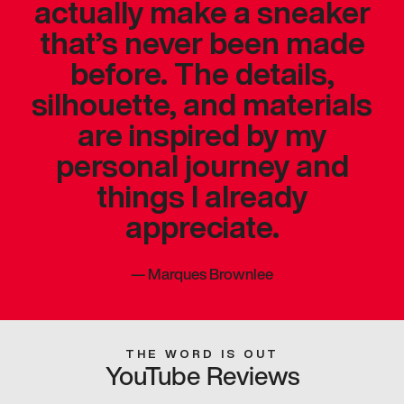
actually make a sneaker
that’s never been made
before. The details,
silhouette, and materials
are inspired by my
personal journey and
things I already
appreciate.
—
Marques Brownlee
THE WORD IS OUT
YouTube Reviews