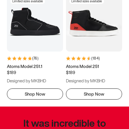
Limited sizes available
Limited sizes available
(
76
)
(
184
)
Atoms Model 251.1
Atoms Model 251
$189
$189
Designed by MKBHD
Designed by MKBHD
Shop Now
Shop Now
It was incredible to