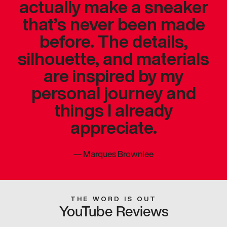
actually make a sneaker
that’s never been made
before. The details,
silhouette, and materials
are inspired by my
personal journey and
things I already
appreciate.
—
Marques Brownlee
THE WORD IS OUT
YouTube Reviews