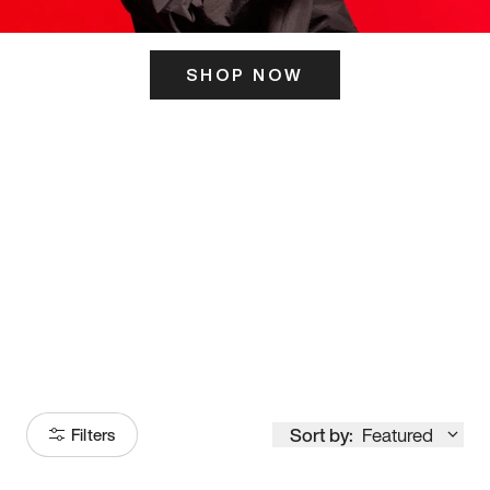
SHOP NOW
ITS HERE
Model
251
Sort by:
Featured
Filters