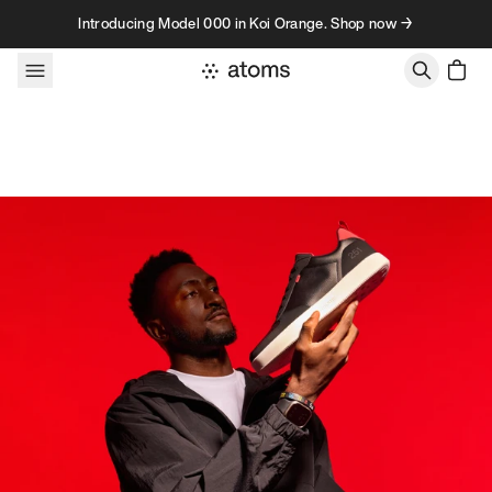
Skip to content
Introducing Model 000 in Koi Orange. Shop now →