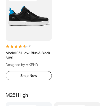
(
50
)
Model 251 Low: Blue & Black
$189
Designed by MKBHD
Shop Now
M251 High