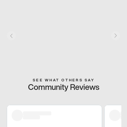
SEE WHAT OTHERS SAY
Community Reviews