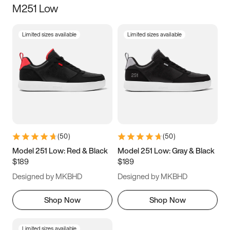
M251 Low
Size
Limited sizes available
Limited sizes available
Women
’s
Men
’s
3.5
4
4.5
5
5.5
6
6.5
7
7.5
8
8.5
9
(
50
)
(
50
)
9.5
10
10.5
11
Model 251 Low: Red & Black
Model 251 Low: Gray & Black
$189
$189
11.5
12
12.5
13
Designed by MKBHD
Designed by MKBHD
13.5
14
14.5
15
Shop Now
Shop Now
Limited sizes available