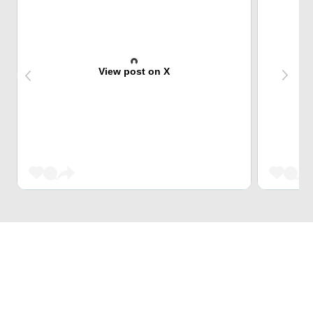
View post on X