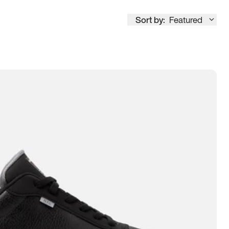
Sort by:
Featured