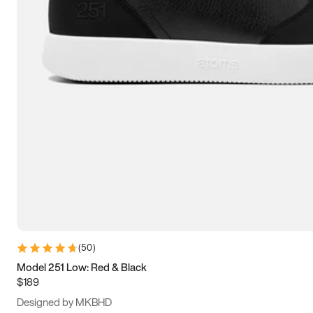
13.5
14
14.5
15
(
50
)
Model 251 Low: Red & Black
$189
Designed by MKBHD