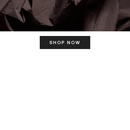
SHOP NOW