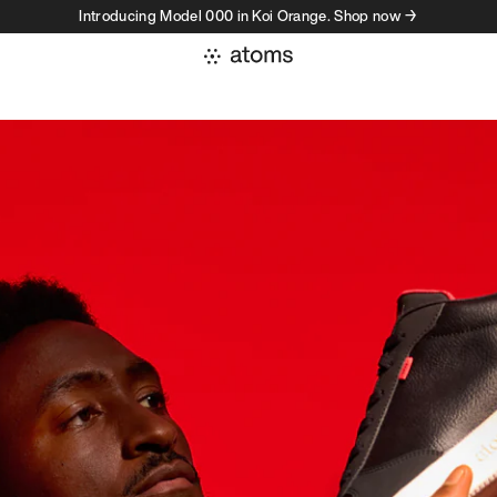
Introducing Model 000 in Koi Orange. Shop now →