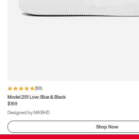
(
50
)
Model 251 Low: Blue & Black
$189
Designed by MKBHD
Shop Now