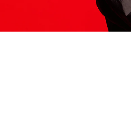
ITS HERE
Model
251