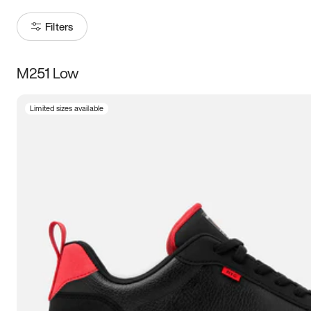
Filters
M251 Low
Size
Limited sizes available
Women
’s
Men
’s
3.5
4
4.5
5
5.5
6
6.5
7
7.5
8
8.5
9
9.5
10
10.5
11
11.5
12
12.5
13