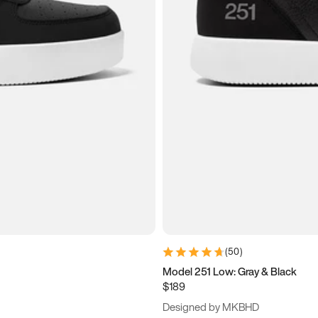
(
50
)
Model 251 Low: Gray & Black
$189
Designed by MKBHD