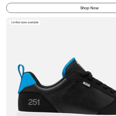
Shop Now
Limited sizes available