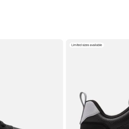
Limited sizes available