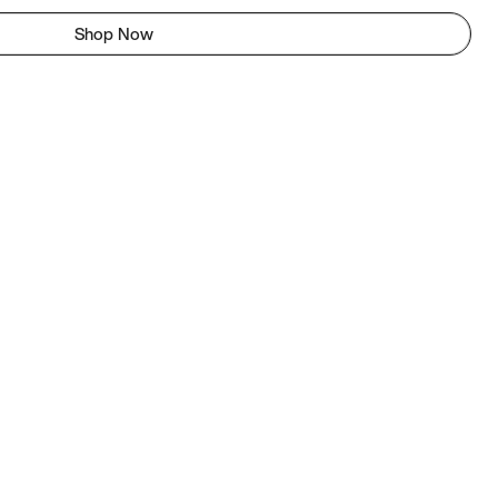
Shop Now