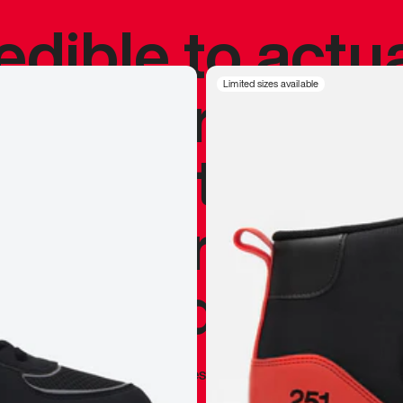
redible to actu
’s never been
Limited sizes available
silhouette, and
y my personal 
 I already appr
—
Marques Brownlee