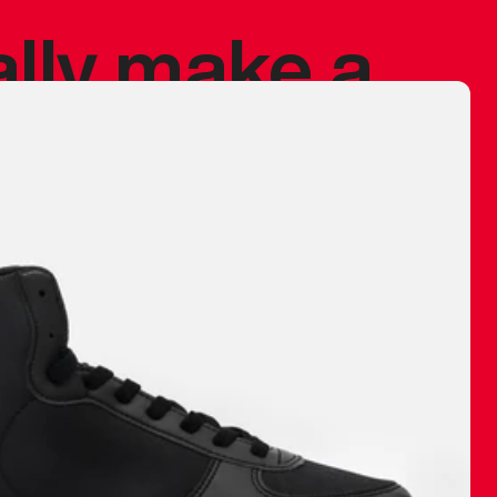
ally make a
 made before.
 materials are
journey and
eciate.