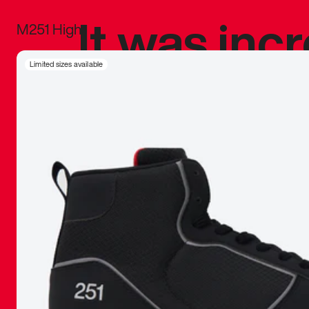
It was inc
M251 High
sneaker that
Limited sizes available
The details, 
inspired b
things