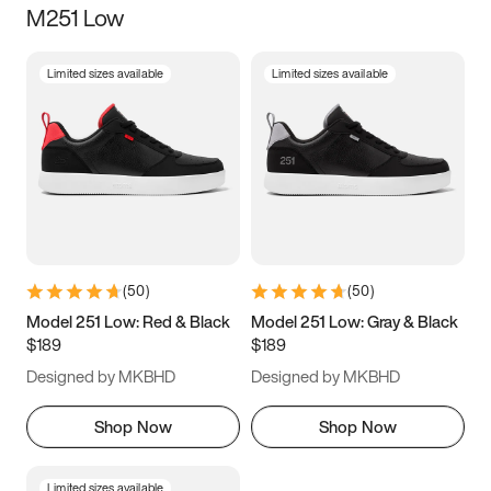
M251 Low
Size
Limited sizes available
Limited sizes available
Women
’s
Men
’s
3.5
4
4.5
5
5.5
6
6.5
7
7.5
8
8.5
9
(
50
)
(
50
)
9.5
10
10.5
11
Model 251 Low: Red & Black
Model 251 Low: Gray & Black
$189
$189
11.5
12
12.5
13
Designed by MKBHD
Designed by MKBHD
13.5
14
14.5
15
Shop Now
Shop Now
Limited sizes available