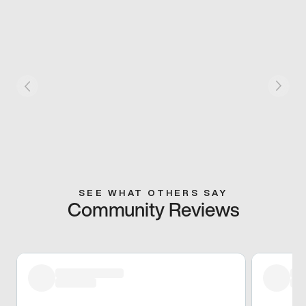
SEE WHAT OTHERS SAY
Community Reviews