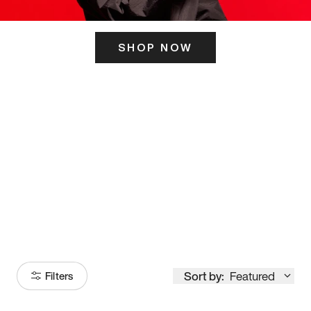
SHOP NOW
ITS HERE
Model
251
Sort by:
Featured
Filters