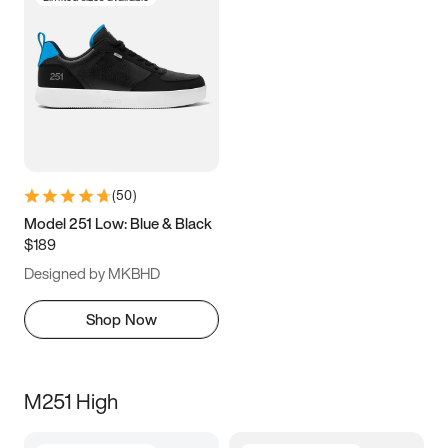
(
50
)
Model 251 Low: Blue & Black
$189
Designed by MKBHD
Shop Now
M251 High