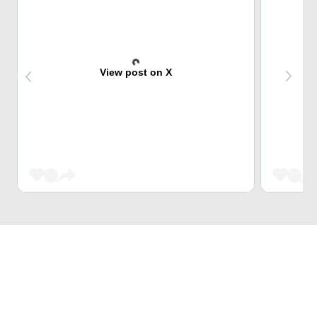
View post on X