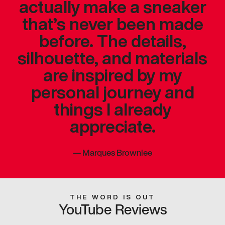
actually make a sneaker
that’s never been made
before. The details,
silhouette, and materials
are inspired by my
personal journey and
things I already
appreciate.
—
Marques Brownlee
THE WORD IS OUT
YouTube Reviews