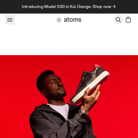
Skip to content
Introducing Model 000 in Koi Orange. Shop now →