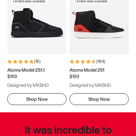
Limited sizes available
Limited sizes available
(
76
)
(
184
)
Atoms Model 251.1
Atoms Model 251
$189
$189
Designed by MKBHD
Designed by MKBHD
Shop Now
Shop Now
It was incredible to