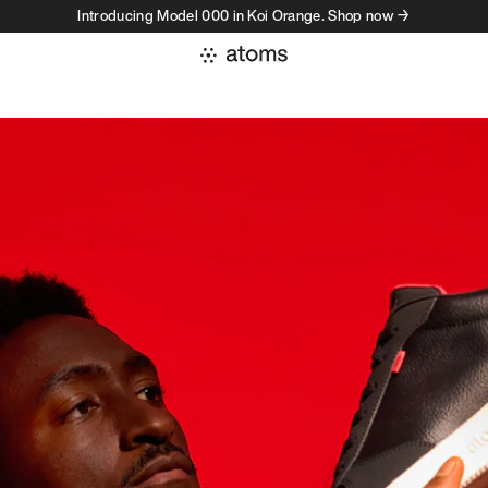
Introducing Model 000 in Koi Orange. Shop now →