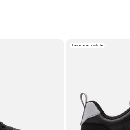
Limited sizes available