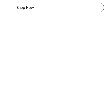
Shop Now