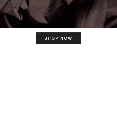
SHOP NOW