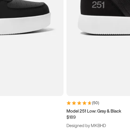
(
50
)
Model 251 Low: Gray & Black
$189
Designed by MKBHD