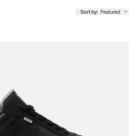
Sort by:
Featured