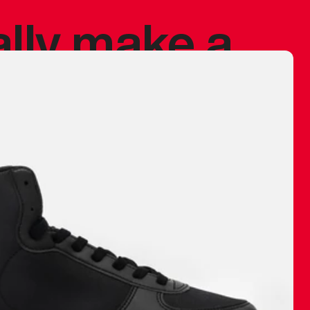
ally make a
 made before.
 materials are
journey and
eciate.