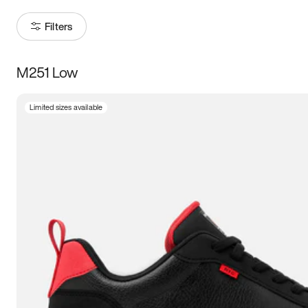
Filters
M251 Low
Size
Limited sizes available
Women
’s
Men
’s
3.5
4
4.5
5
5.5
6
6.5
7
7.5
8
8.5
9
9.5
10
10.5
11
11.5
12
12.5
13