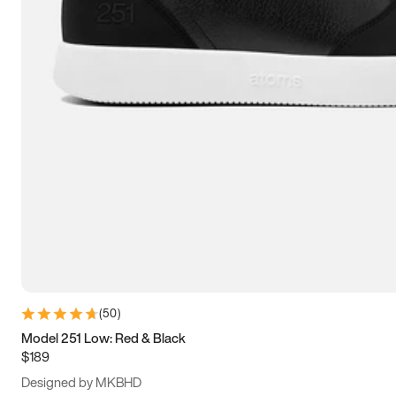
13.5
14
14.5
15
(
50
)
Model 251 Low: Red & Black
$189
Designed by MKBHD