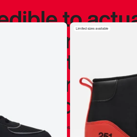
redible to actu
’s never been
Limited sizes available
silhouette, and
y my personal 
 I already appr
—
Marques Brownlee