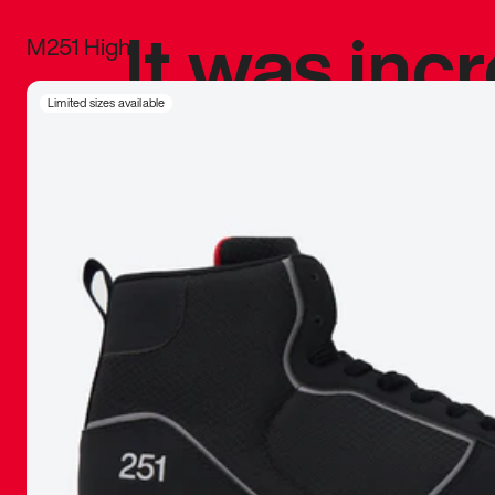
It was inc
M251 High
sneaker that
Limited sizes available
The details, 
inspired b
things