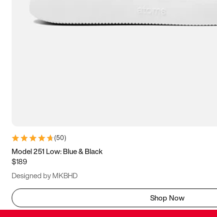
(
50
)
Model 251 Low: Blue & Black
$189
Designed by MKBHD
Shop Now