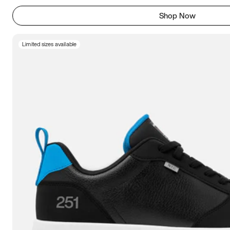
Shop Now
Limited sizes available