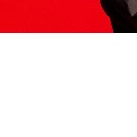
ITS HERE
Model
251