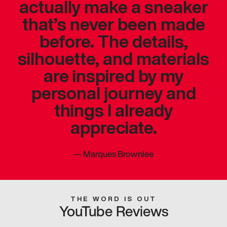
actually make a sneaker
that’s never been made
before. The details,
silhouette, and materials
are inspired by my
personal journey and
things I already
appreciate.
—
Marques Brownlee
THE WORD IS OUT
YouTube Reviews