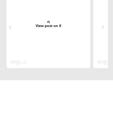
View post on X