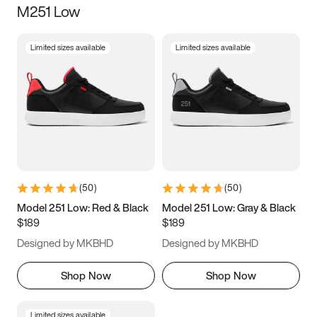
M251 Low
Size
Limited sizes available
Limited sizes available
Women
’s
Men
’s
3.5
4
4.5
5
5.5
6
6.5
7
7.5
8
8.5
9
(
50
)
(
50
)
9.5
10
10.5
11
Model 251 Low: Red & Black
Model 251 Low: Gray & Black
$189
$189
11.5
12
12.5
13
Designed by MKBHD
Designed by MKBHD
13.5
14
14.5
15
Shop Now
Shop Now
Limited sizes available