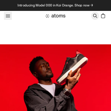
Skip to content
Introducing Model 000 in Koi Orange. Shop now →