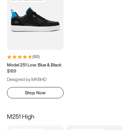
(
50
)
Model 251 Low: Blue & Black
$189
Designed by MKBHD
Shop Now
M251 High