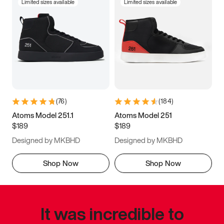
Limited sizes available
Limited sizes available
(
76
)
(
184
)
Atoms Model 251.1
Atoms Model 251
$189
$189
Designed by MKBHD
Designed by MKBHD
Shop Now
Shop Now
It was incredible to