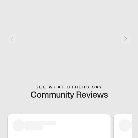
SEE WHAT OTHERS SAY
Community Reviews