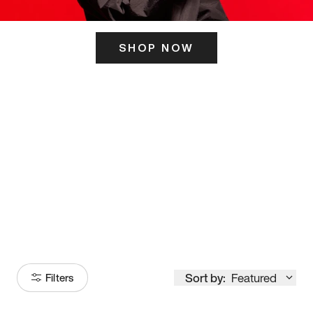
SHOP NOW
ITS HERE
Model
251
Sort by:
Featured
Filters