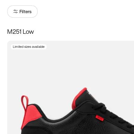
Filters
M251 Low
Size
Limited sizes available
Women
’s
Men
’s
3.5
4
4.5
5
5.5
6
6.5
7
7.5
8
8.5
9
9.5
10
10.5
11
11.5
12
12.5
13