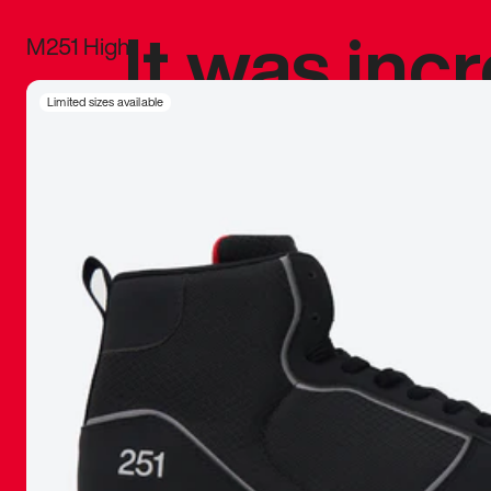
It was inc
M251 High
sneaker that
Limited sizes available
The details, 
inspired b
things