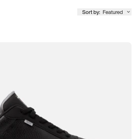
Sort by:
Featured