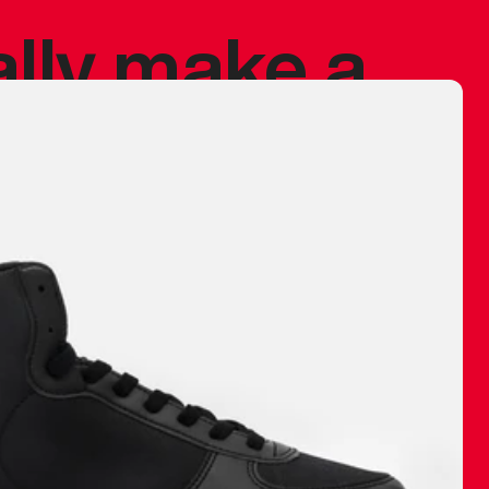
ally make a
 made before.
 materials are
journey and
eciate.