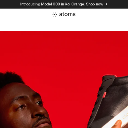
Introducing Model 000 in Koi Orange. Shop now →