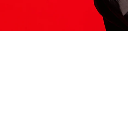
ITS HERE
Model
251