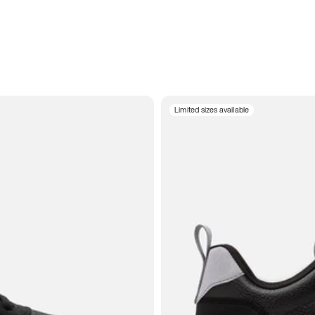
Limited sizes available