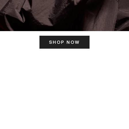
SHOP NOW