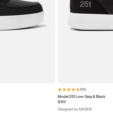
(
50
)
Model 251 Low: Gray & Black
$189
Designed by MKBHD