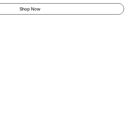
Shop Now