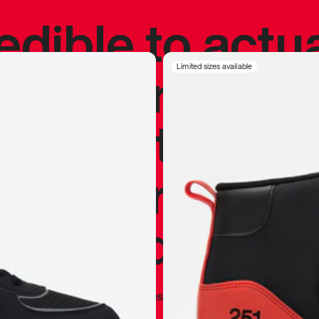
redible to actu
’s never been
Limited sizes available
silhouette, and
y my personal 
 I already appr
—
Marques Brownlee