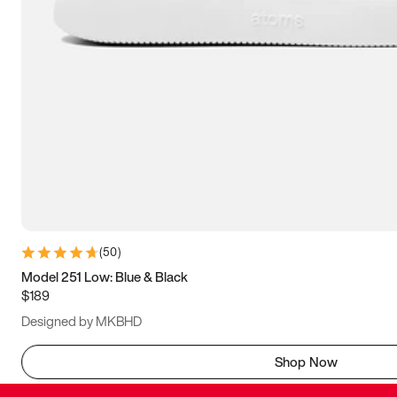
(
50
)
Model 251 Low: Blue & Black
$189
Designed by MKBHD
Shop Now