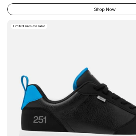
Shop Now
Limited sizes available