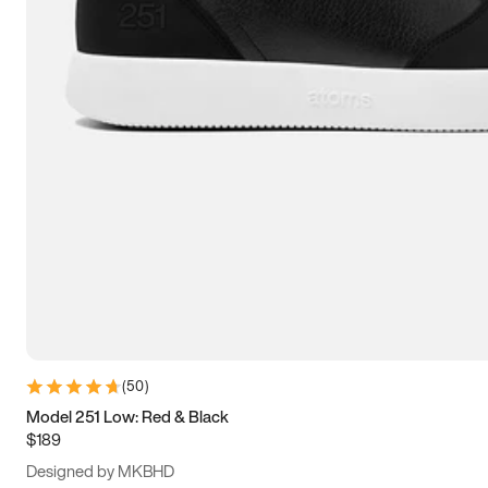
13.5
14
14.5
15
(
50
)
Model 251 Low: Red & Black
$189
Designed by MKBHD