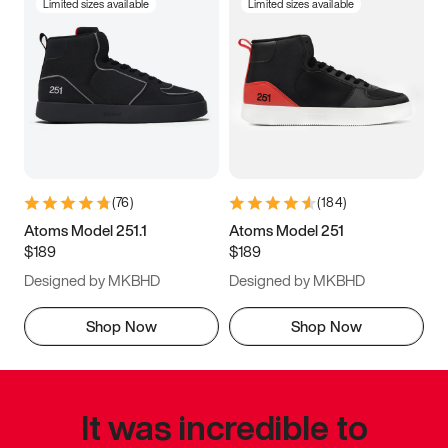
Limited sizes available
Limited sizes available
(
76
)
(
184
)
Atoms Model 251.1
Atoms Model 251
$189
$189
Designed by MKBHD
Designed by MKBHD
Shop Now
Shop Now
It was incredible to