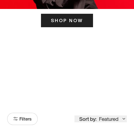
SHOP NOW
ITS HERE
Model
251
Sort by:
Featured
Filters