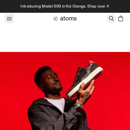
Skip to content
Introducing Model 000 in Koi Orange. Shop now →