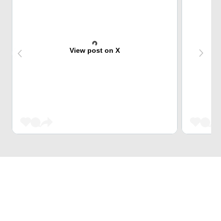
View post on X