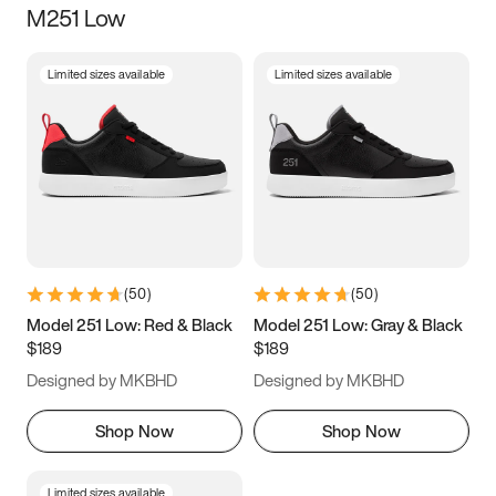
M251 Low
Size
Limited sizes available
Limited sizes available
Women
’s
Men
’s
3.5
4
4.5
5
5.5
6
6.5
7
7.5
8
8.5
9
(
50
)
(
50
)
9.5
10
10.5
11
Model 251 Low: Red & Black
Model 251 Low: Gray & Black
$189
$189
11.5
12
12.5
13
Designed by MKBHD
Designed by MKBHD
13.5
14
14.5
15
Shop Now
Shop Now
Limited sizes available