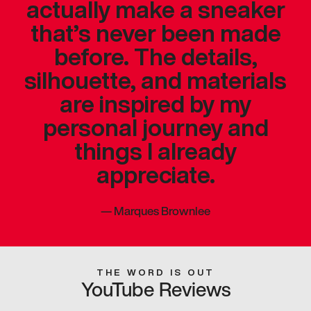
actually make a sneaker
that’s never been made
before. The details,
silhouette, and materials
are inspired by my
personal journey and
things I already
appreciate.
—
Marques Brownlee
THE WORD IS OUT
YouTube Reviews