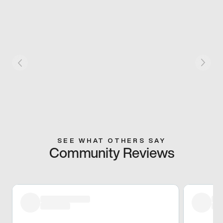
SEE WHAT OTHERS SAY
Community Reviews