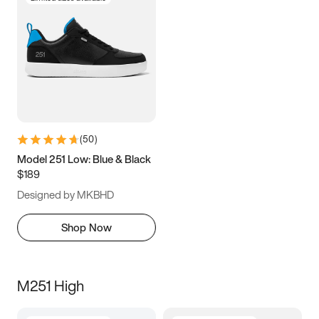
(
50
)
Model 251 Low: Blue & Black
$189
Designed by MKBHD
Shop Now
M251 High