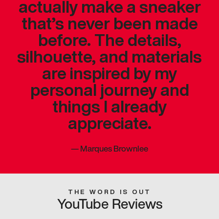
actually make a sneaker
that’s never been made
before. The details,
silhouette, and materials
are inspired by my
personal journey and
things I already
appreciate.
—
Marques Brownlee
THE WORD IS OUT
YouTube Reviews