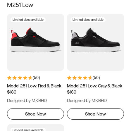
M251 Low
Size
Limited sizes available
Limited sizes available
Women
’s
Men
’s
3.5
4
4.5
5
5.5
6
6.5
7
7.5
8
8.5
9
(
50
)
(
50
)
9.5
10
10.5
11
Model 251 Low: Red & Black
Model 251 Low: Gray & Black
$189
$189
11.5
12
12.5
13
Designed by MKBHD
Designed by MKBHD
13.5
14
14.5
15
Shop Now
Shop Now
Limited sizes available