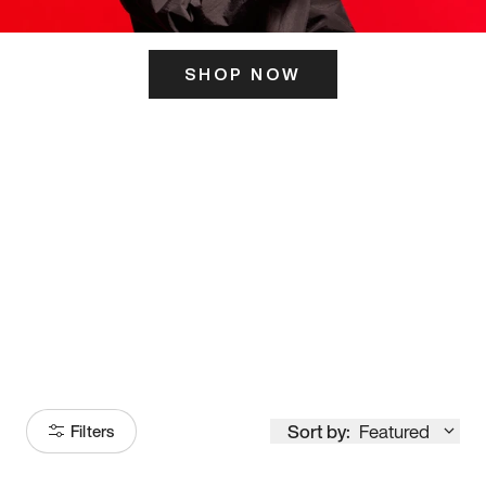
SHOP NOW
ITS HERE
Model
251
Sort by:
Featured
Filters