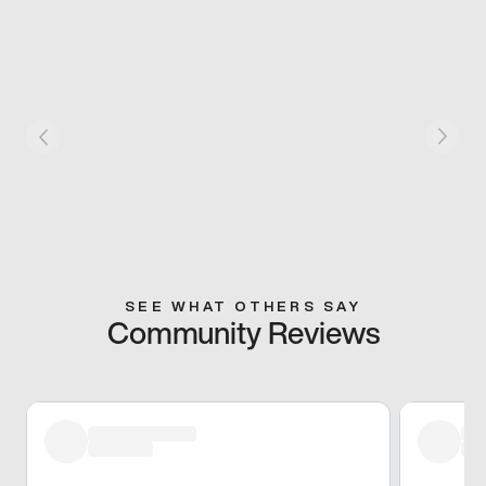
SEE WHAT OTHERS SAY
Community Reviews