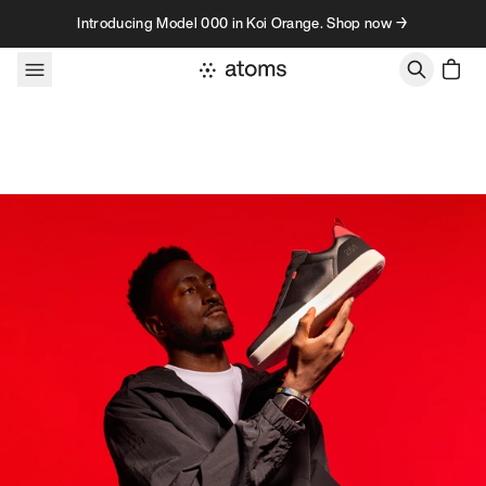
Skip to content
Introducing Model 000 in Koi Orange. Shop now →