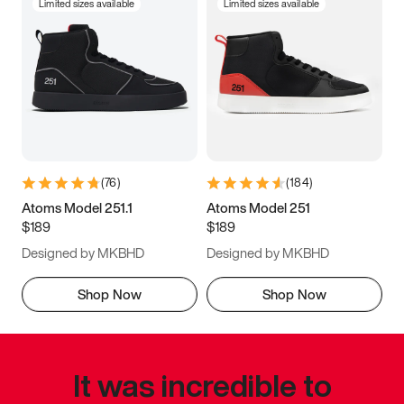
Limited sizes available
Limited sizes available
(
76
)
(
184
)
Atoms Model 251.1
Atoms Model 251
$189
$189
Designed by MKBHD
Designed by MKBHD
Shop Now
Shop Now
It was incredible to