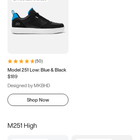
(
50
)
Model 251 Low: Blue & Black
$189
Designed by MKBHD
Shop Now
M251 High