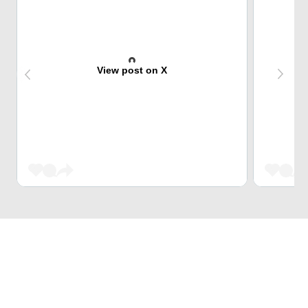
View post on X