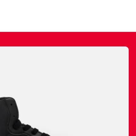
ally make a
 made before.
 materials are
journey and