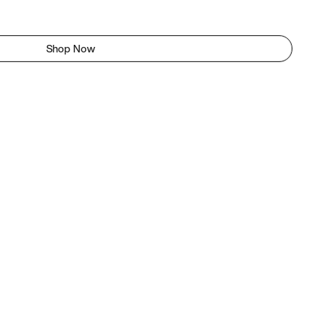
Shop Now