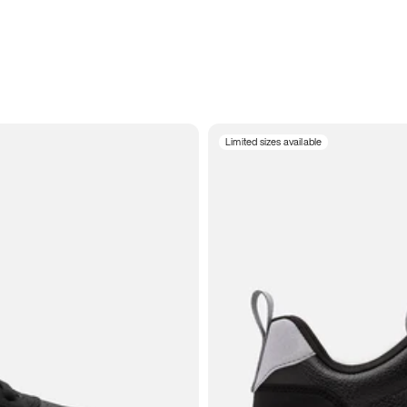
Limited sizes available