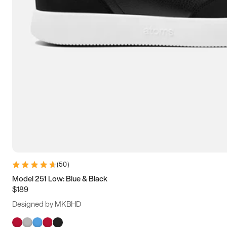
(
50
)
Model 251 Low: Blue & Black
$189
Designed by MKBHD