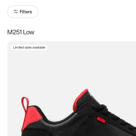
Filters
M251 Low
Size
Limited sizes available
Women
’s
Men
’s
3.5
4
4.5
5
5.5
6
6.5
7
7.5
8
8.5
9
9.5
10
10.5
11
11.5
12
12.5
13