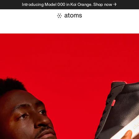
Introducing Model 000 in Koi Orange. Shop now →