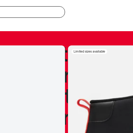
redible to actu
Limited sizes available
’s never been
silhouette, and
y my personal 