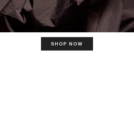
SHOP NOW