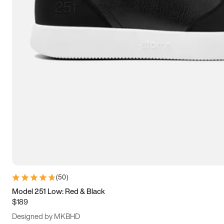
13.5
14
14.5
15
(
50
)
Model 251 Low: Red & Black
$189
Designed by MKBHD