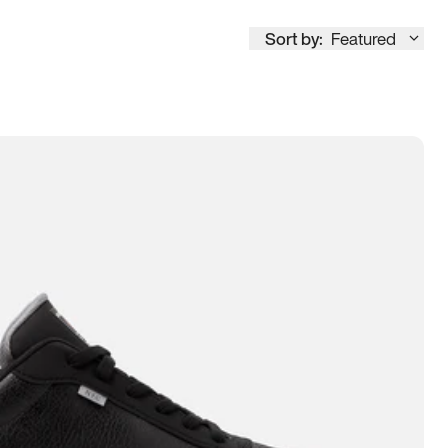
Sort by:
Featured