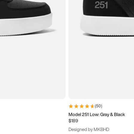
(
50
)
Model 251 Low: Gray & Black
$189
Designed by MKBHD