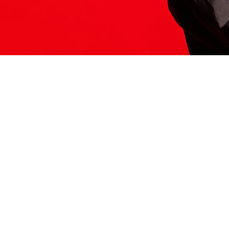
ITS HERE
Model
251