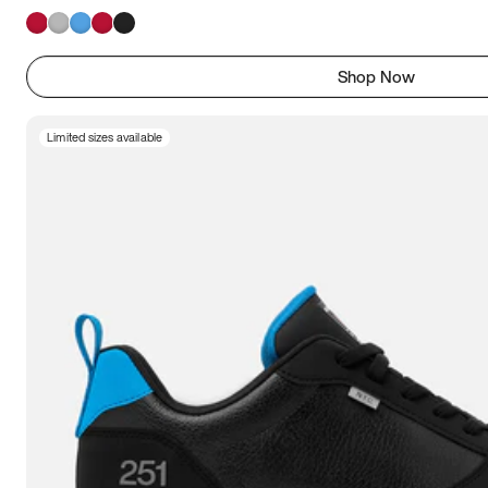
Shop Now
Limited sizes available