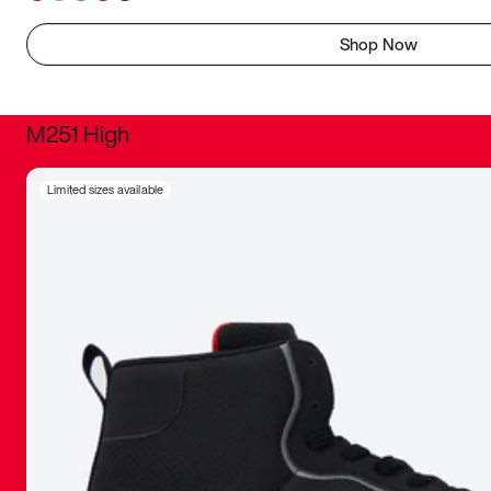
Shop Now
M251 High
It was inc
Limited sizes available
sneaker that
The details, 
inspired b