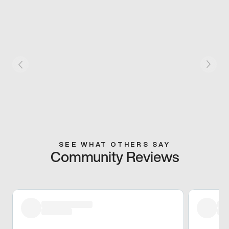
SEE WHAT OTHERS SAY
Community Reviews