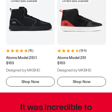
Limited sizes available
Limited sizes available
(
76
)
(
184
)
Atoms Model 251.1
Atoms Model 251
$189
$189
Designed by MKBHD
Designed by MKBHD
Shop Now
Shop Now
It was incredible to