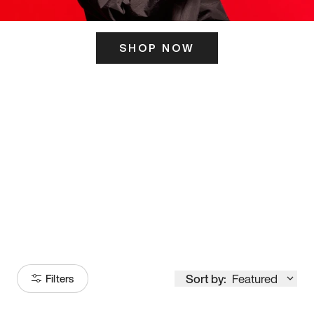
SHOP NOW
ITS HERE
Model
251
Sort by:
Featured
Filters