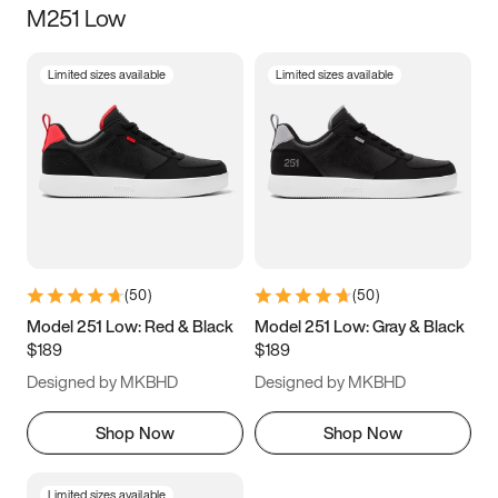
M251 Low
Size
Limited sizes available
Limited sizes available
Women
’s
Men
’s
3.5
4
4.5
5
5.5
6
6.5
7
7.5
8
8.5
9
(
50
)
(
50
)
9.5
10
10.5
11
Model 251 Low: Red & Black
Model 251 Low: Gray & Black
$189
$189
11.5
12
12.5
13
Designed by MKBHD
Designed by MKBHD
13.5
14
14.5
15
Shop Now
Shop Now
Limited sizes available