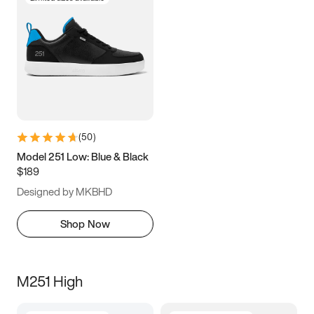
(
50
)
Model 251 Low: Blue & Black
$189
Designed by MKBHD
Shop Now
M251 High