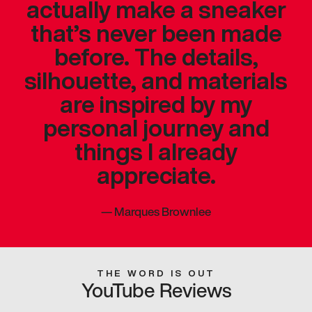
actually make a sneaker
that’s never been made
before. The details,
silhouette, and materials
are inspired by my
personal journey and
things I already
appreciate.
—
Marques Brownlee
THE WORD IS OUT
YouTube Reviews