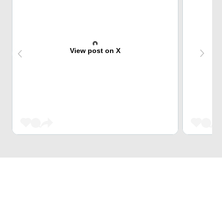
View post on X