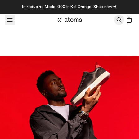
Skip to content
Introducing Model 000 in Koi Orange. Shop now →