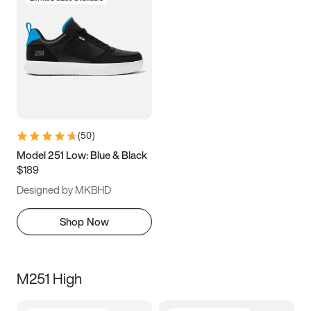
(
50
)
Model 251 Low: Blue & Black
$189
Designed by MKBHD
Shop Now
M251 High