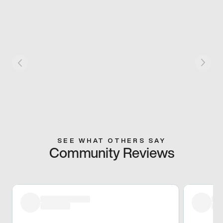
SEE WHAT OTHERS SAY
Community Reviews