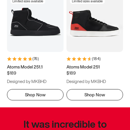
Limited sizes available
Limited sizes available
(
76
)
(
184
)
Atoms Model 251.1
Atoms Model 251
$189
$189
Designed by MKBHD
Designed by MKBHD
Shop Now
Shop Now
It was incredible to