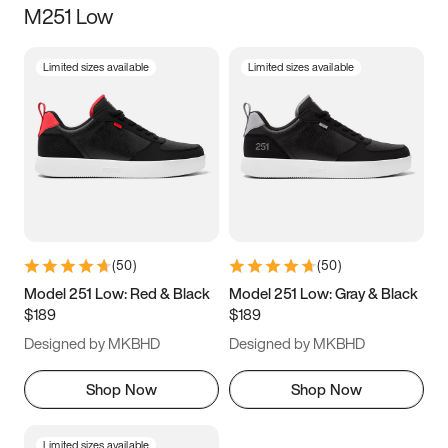
M251 Low
Size
Limited sizes available
Limited sizes available
Women
’s
Men
’s
3.5
4
4.5
5
5.5
6
6.5
7
7.5
8
8.5
9
(
50
)
(
50
)
9.5
10
10.5
11
Model 251 Low: Red & Black
Model 251 Low: Gray & Black
$189
$189
11.5
12
12.5
13
Designed by MKBHD
Designed by MKBHD
13.5
14
14.5
15
Shop Now
Shop Now
Limited sizes available