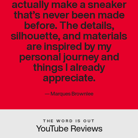
actually make a sneaker
that’s never been made
before. The details,
silhouette, and materials
are inspired by my
personal journey and
things I already
appreciate.
—
Marques Brownlee
THE WORD IS OUT
YouTube Reviews