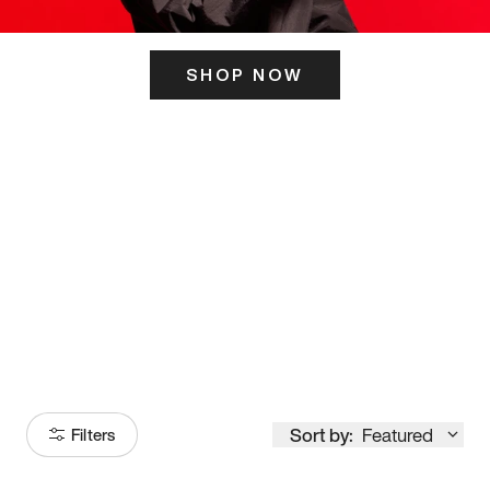
SHOP NOW
ITS HERE
Model
251
Sort by:
Featured
Filters