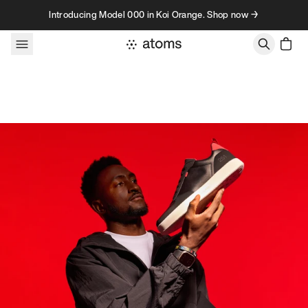
Skip to content
Introducing Model 000 in Koi Orange. Shop now →