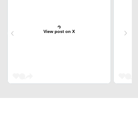
View post on X