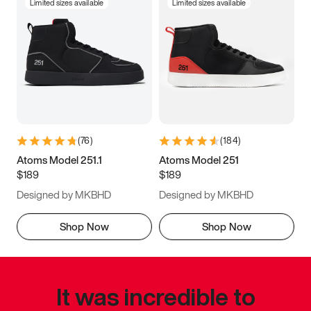
Limited sizes available
Limited sizes available
(
76
)
(
184
)
Atoms Model 251.1
Atoms Model 251
$189
$189
Designed by MKBHD
Designed by MKBHD
Shop Now
Shop Now
It was incredible to