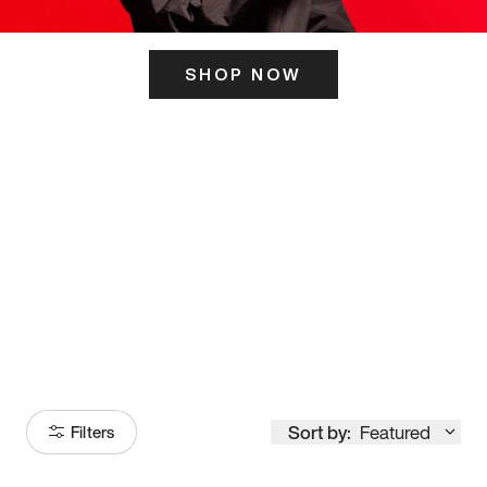
SHOP NOW
ITS HERE
Model
251
Sort by:
Featured
Filters