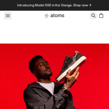
Skip to content
Introducing Model 000 in Koi Orange. Shop now →