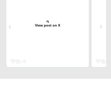
View post on X