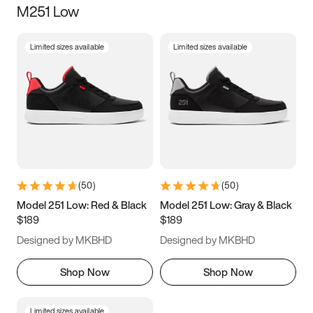
M251 Low
Size
Limited sizes available
Limited sizes available
Women
’s
Men
’s
3.5
4
4.5
5
5.5
6
6.5
7
7.5
8
8.5
9
(
50
)
(
50
)
9.5
10
10.5
11
Model 251 Low: Red & Black
Model 251 Low: Gray & Black
$189
$189
11.5
12
12.5
13
Designed by MKBHD
Designed by MKBHD
13.5
14
14.5
15
Shop Now
Shop Now
Limited sizes available