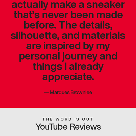
actually make a sneaker
that’s never been made
before. The details,
silhouette, and materials
are inspired by my
personal journey and
things I already
appreciate.
—
Marques Brownlee
THE WORD IS OUT
YouTube Reviews