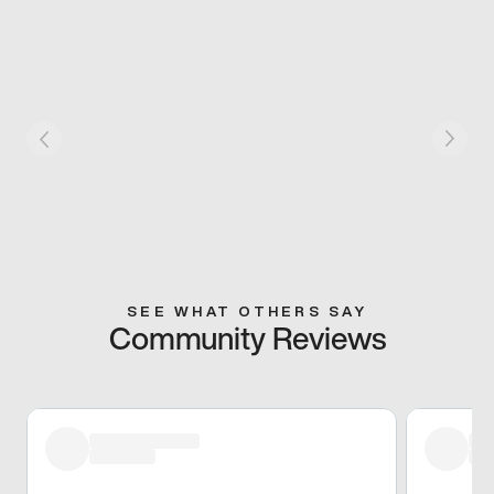
SEE WHAT OTHERS SAY
Community Reviews