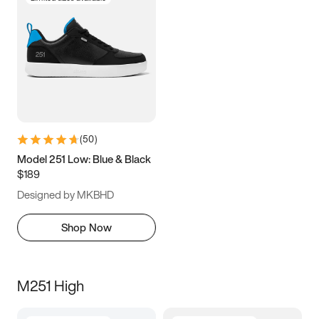
(
50
)
Model 251 Low: Blue & Black
$189
Designed by MKBHD
Shop Now
M251 High