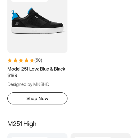
(
50
)
Model 251 Low: Blue & Black
$189
Designed by MKBHD
Shop Now
M251 High