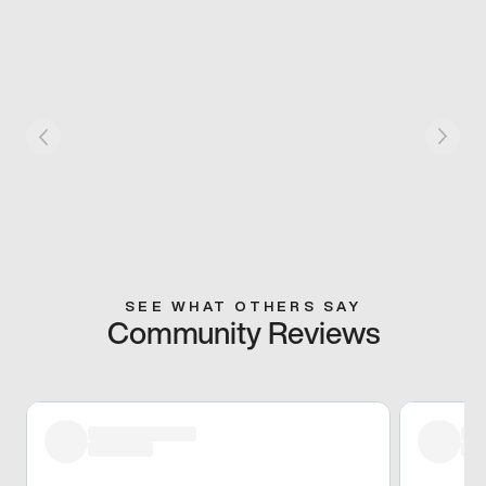
SEE WHAT OTHERS SAY
Community Reviews