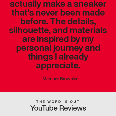
actually make a sneaker
that’s never been made
before. The details,
silhouette, and materials
are inspired by my
personal journey and
things I already
appreciate.
—
Marques Brownlee
THE WORD IS OUT
YouTube Reviews