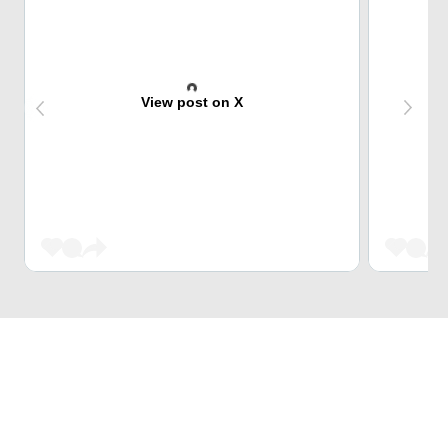
View post on X