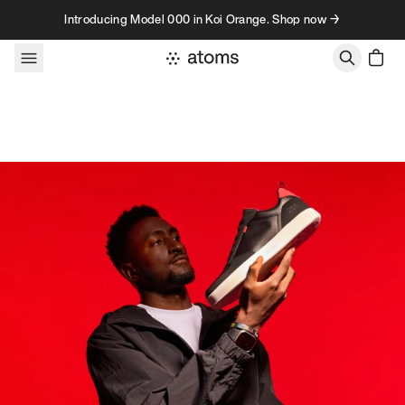
Skip to content
Introducing Model 000 in Koi Orange. Shop now →