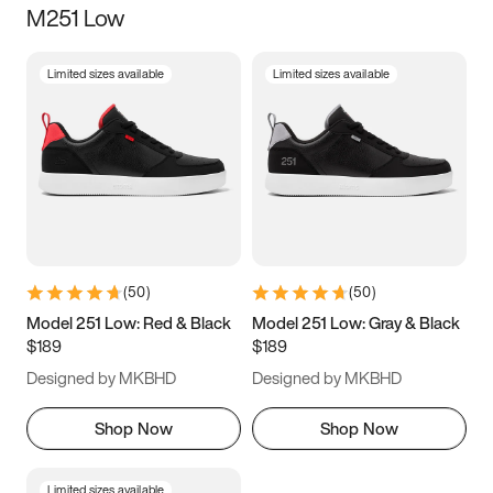
M251 Low
Size
Limited sizes available
Limited sizes available
Women
’s
Men
’s
3.5
4
4.5
5
5.5
6
6.5
7
7.5
8
8.5
9
(
50
)
(
50
)
9.5
10
10.5
11
Model 251 Low: Red & Black
Model 251 Low: Gray & Black
$189
$189
11.5
12
12.5
13
Designed by MKBHD
Designed by MKBHD
13.5
14
14.5
15
Shop Now
Shop Now
Limited sizes available