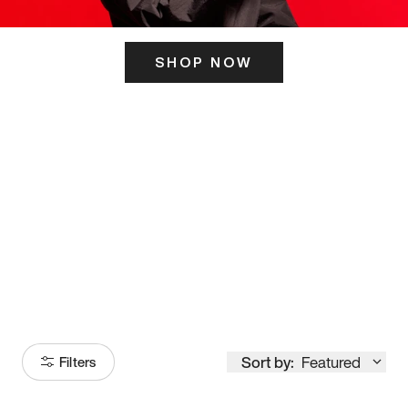
SHOP NOW
ITS HERE
Model
251
Sort by:
Featured
Filters