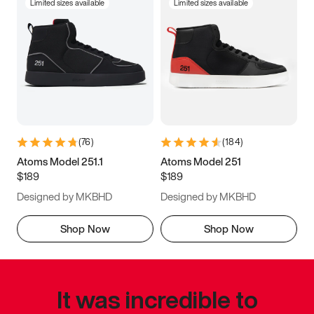
Limited sizes available
Limited sizes available
(
76
)
(
184
)
Atoms Model 251.1
Atoms Model 251
$189
$189
Designed by MKBHD
Designed by MKBHD
Shop Now
Shop Now
It was incredible to