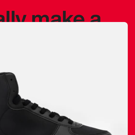
ally make a
 made before.
 materials are
journey and
eciate.