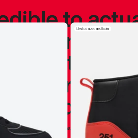
redible to actu
’s never been
Limited sizes available
silhouette, and
y my personal 
 I already appr
—
Marques Brownlee