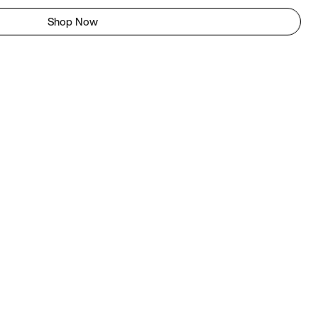
Shop Now