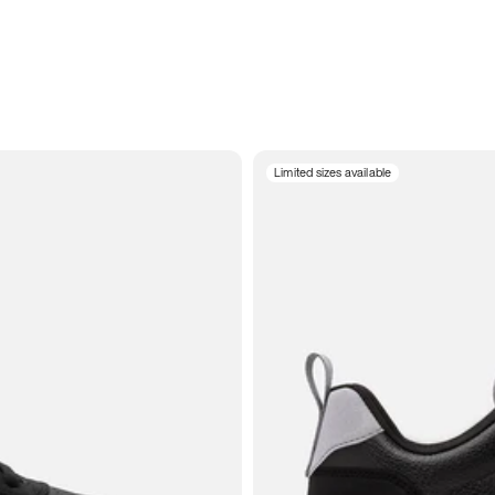
Limited sizes available