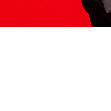
ITS HERE
Model
251