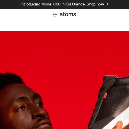
Introducing Model 000 in Koi Orange. Shop now →