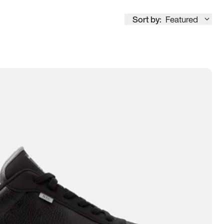
Sort by:
Featured