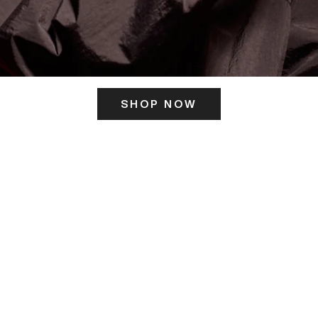
SHOP NOW