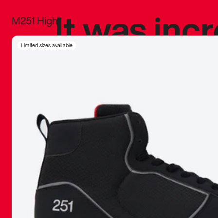
It was inc
M251 High
sneaker that
Limited sizes available
The details, 
inspired b
things