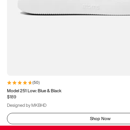
(
50
)
Model 251 Low: Blue & Black
$189
Designed by MKBHD
Shop Now