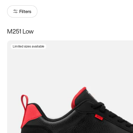
Filters
M251 Low
Size
Limited sizes available
Women
’s
Men
’s
3.5
4
4.5
5
5.5
6
6.5
7
7.5
8
8.5
9
9.5
10
10.5
11
11.5
12
12.5
13