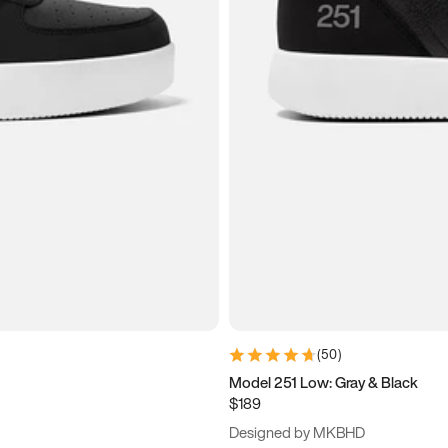
(
50
)
Model 251 Low: Gray & Black
$189
Designed by MKBHD