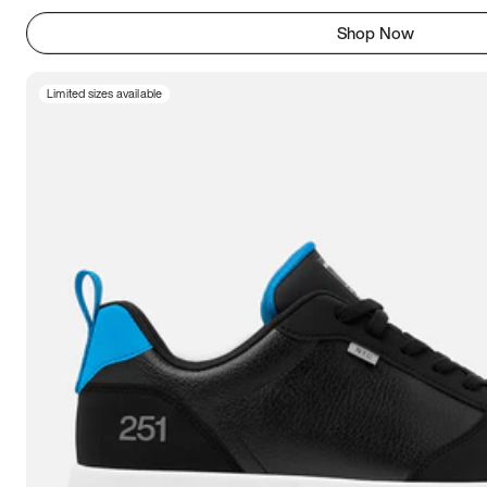
Shop Now
Limited sizes available