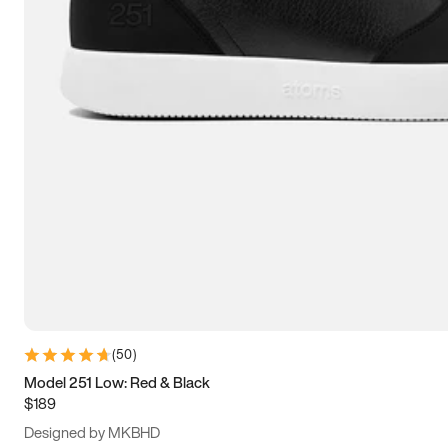
13.5
14
14.5
15
(
50
)
Model 251 Low: Red & Black
$189
Designed by MKBHD