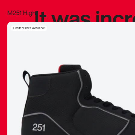
It was inc
M251 High
sneaker that
Limited sizes available
The details, 
inspired b
things