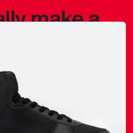
ally make a
 made before.
 materials are
journey and
eciate.