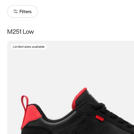
Filters
M251 Low
Size
Limited sizes available
Women
’s
Men
’s
3.5
4
4.5
5
5.5
6
6.5
7
7.5
8
8.5
9
9.5
10
10.5
11
11.5
12
12.5
13