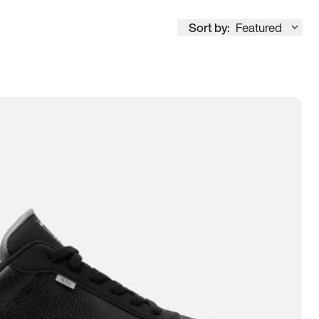
Sort by:
Featured