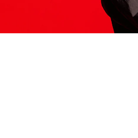
ITS HERE
Model
251