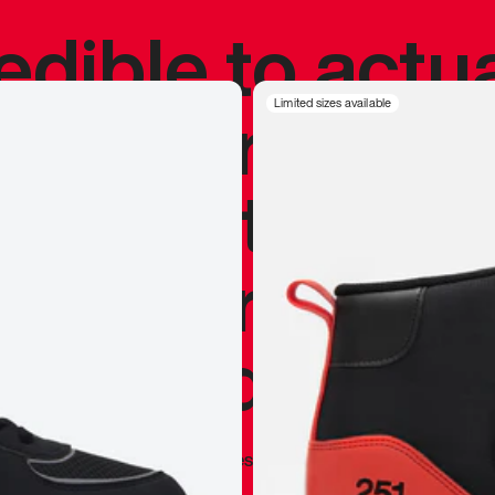
redible to actu
’s never been
Limited sizes available
silhouette, and
y my personal 
 I already appr
—
Marques Brownlee