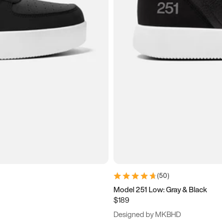
(
50
)
Model 251 Low: Gray & Black
$189
Designed by MKBHD