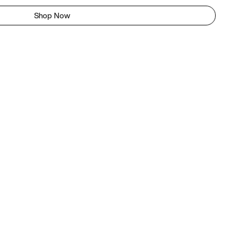
Shop Now