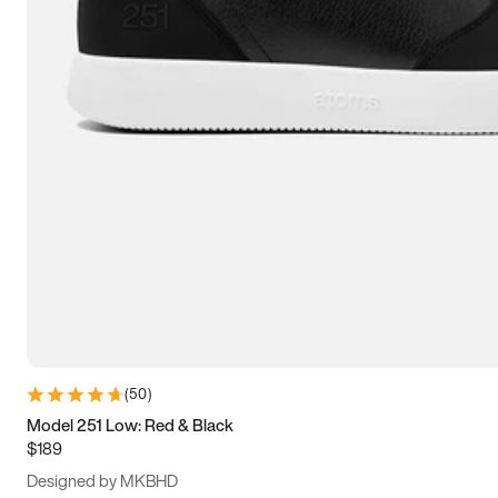
13.5
14
14.5
15
(
50
)
Model 251 Low: Red & Black
$189
Designed by MKBHD