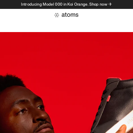
Introducing Model 000 in Koi Orange. Shop now →