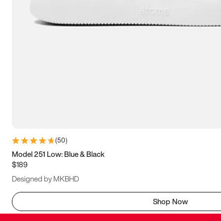
(
50
)
Model 251 Low: Blue & Black
$189
Designed by MKBHD
Shop Now