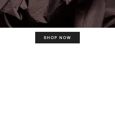
SHOP NOW