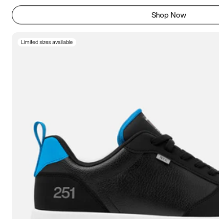
Shop Now
Limited sizes available