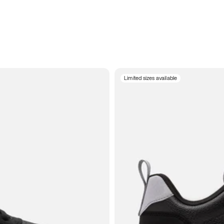
Limited sizes available