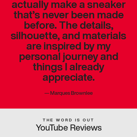
actually make a sneaker
that’s never been made
before. The details,
silhouette, and materials
are inspired by my
personal journey and
things I already
appreciate.
—
Marques Brownlee
THE WORD IS OUT
YouTube Reviews