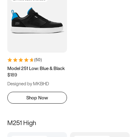
(
50
)
Model 251 Low: Blue & Black
$189
Designed by MKBHD
Shop Now
M251 High