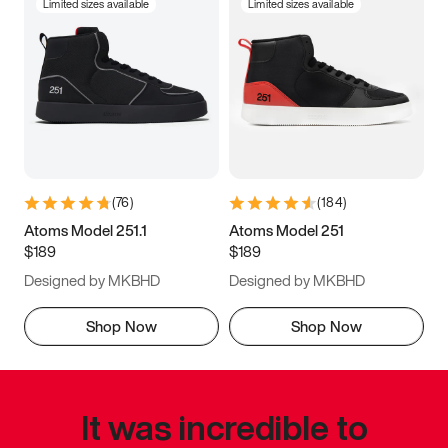
Limited sizes available
Limited sizes available
(
76
)
(
184
)
Atoms Model 251.1
Atoms Model 251
$189
$189
Designed by MKBHD
Designed by MKBHD
Shop Now
Shop Now
It was incredible to