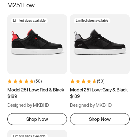
M251 Low
Size
Limited sizes available
Limited sizes available
Women
’s
Men
’s
3.5
4
4.5
5
5.5
6
6.5
7
7.5
8
8.5
9
(
50
)
(
50
)
9.5
10
10.5
11
Model 251 Low: Red & Black
Model 251 Low: Gray & Black
$189
$189
11.5
12
12.5
13
Designed by MKBHD
Designed by MKBHD
13.5
14
14.5
15
Shop Now
Shop Now
Limited sizes available