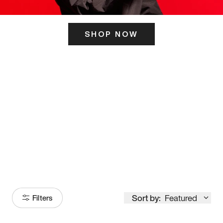
SHOP NOW
ITS HERE
Model
251
Sort by:
Featured
Filters