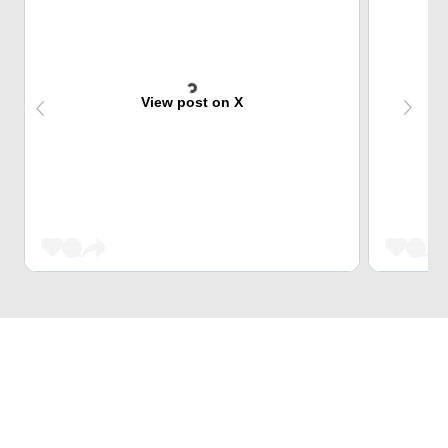
View post on X