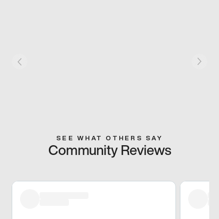
SEE WHAT OTHERS SAY
Community Reviews