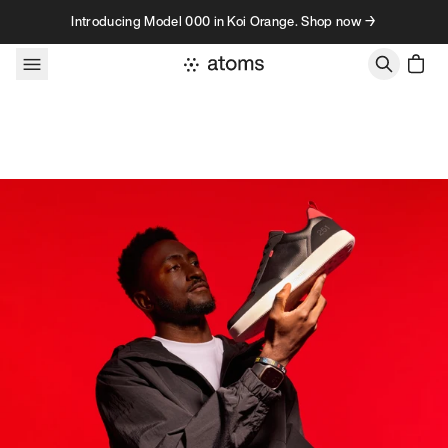
Skip to content
Introducing Model 000 in Koi Orange. Shop now →