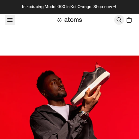
Skip to content
Introducing Model 000 in Koi Orange. Shop now →