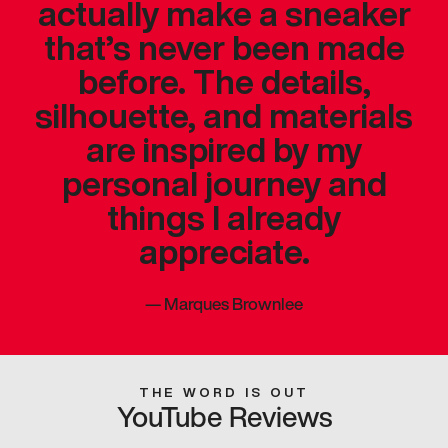
actually make a sneaker
that’s never been made
before. The details,
silhouette, and materials
are inspired by my
personal journey and
things I already
appreciate.
—
Marques Brownlee
THE WORD IS OUT
YouTube Reviews