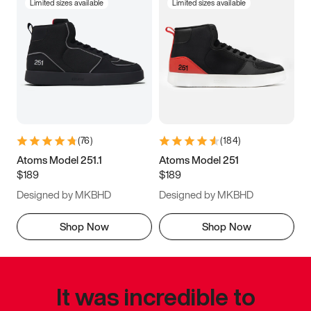
Limited sizes available
Limited sizes available
(
76
)
(
184
)
Atoms Model 251.1
Atoms Model 251
$189
$189
Designed by MKBHD
Designed by MKBHD
Shop Now
Shop Now
It was incredible to