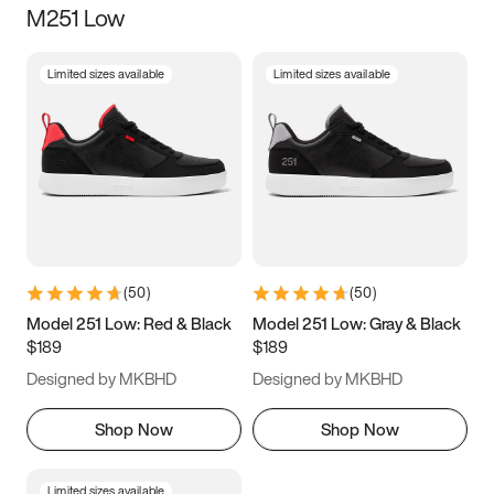
M251 Low
Size
Limited sizes available
Limited sizes available
Women
’s
Men
’s
3.5
4
4.5
5
5.5
6
6.5
7
7.5
8
8.5
9
(
50
)
(
50
)
9.5
10
10.5
11
Model 251 Low: Red & Black
Model 251 Low: Gray & Black
$189
$189
11.5
12
12.5
13
Designed by MKBHD
Designed by MKBHD
13.5
14
14.5
15
Shop Now
Shop Now
Limited sizes available