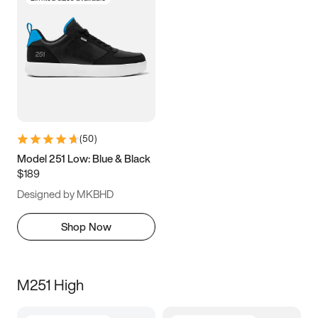
(
50
)
Model 251 Low: Blue & Black
$189
Designed by MKBHD
Shop Now
M251 High