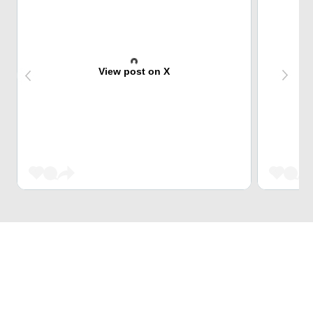
View post on X