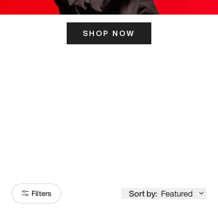
SHOP NOW
ITS HERE
Model
251
Sort by:
Featured
Filters