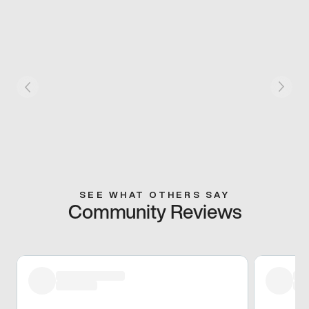
SEE WHAT OTHERS SAY
Community Reviews