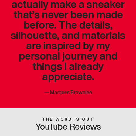
actually make a sneaker
that’s never been made
before. The details,
silhouette, and materials
are inspired by my
personal journey and
things I already
appreciate.
—
Marques Brownlee
THE WORD IS OUT
YouTube Reviews