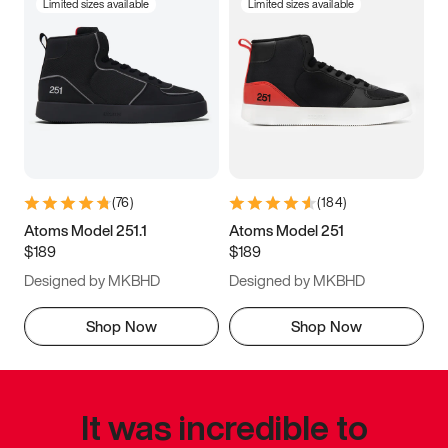
Limited sizes available
Limited sizes available
(
76
)
(
184
)
Atoms Model 251.1
Atoms Model 251
$189
$189
Designed by MKBHD
Designed by MKBHD
Shop Now
Shop Now
It was incredible to