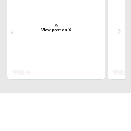
View post on X