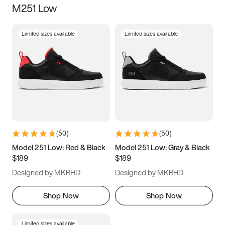
M251 Low
Size
Limited sizes available
Limited sizes available
Women
’s
Men
’s
5
5.5
6
6.5
7
7.5
8
8.5
9
9.5
10
10.5
(
50
)
(
50
)
11
11.5
12
12.5
Model 251 Low: Red & Black
Model 251 Low: Gray & Black
$189
$189
13
13.5
14
14.5
Designed by MKBHD
Designed by MKBHD
15
15.5
16
16.5
Shop Now
Shop Now
Limited sizes available