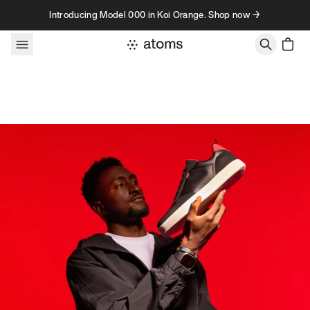
Skip to content
Introducing Model 000 in Koi Orange. Shop now →