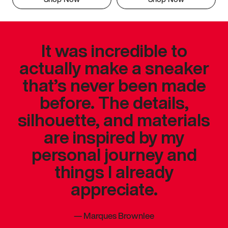
It was incredible to
actually make a sneaker
that’s never been made
before. The details,
silhouette, and materials
are inspired by my
personal journey and
things I already
appreciate.
—
Marques Brownlee