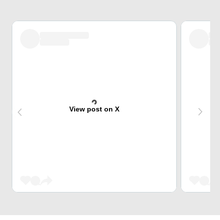
View post on X