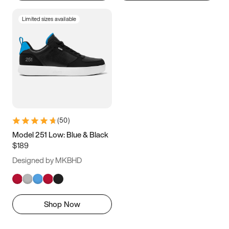
Limited sizes available
(
50
)
Model 251 Low: Blue & Black
$189
Designed by MKBHD
Shop Now