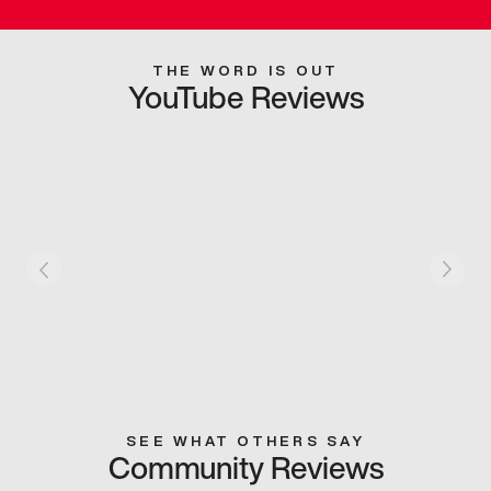
THE WORD IS OUT
YouTube Reviews
SEE WHAT OTHERS SAY
Community Reviews