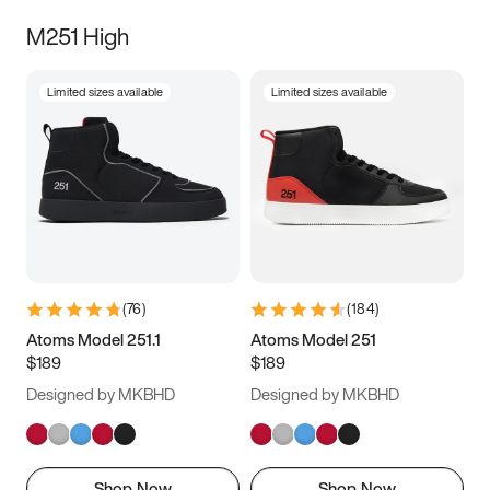
M251 High
Limited sizes available
Limited sizes available
(
76
)
(
184
)
Atoms Model 251.1
Atoms Model 251
$189
$189
Designed by MKBHD
Designed by MKBHD
Shop Now
Shop Now