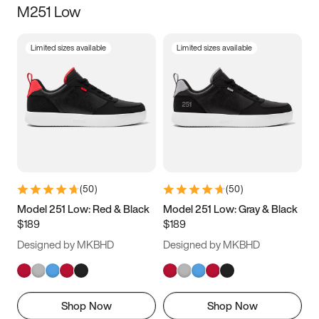
M251 Low
Size
Limited sizes available
Limited sizes available
Women
’s
Men
’s
3.5
4
4.5
5
5.5
6
6.5
7
7.5
8
8.5
9
(
50
)
(
50
)
9.5
10
10.5
11
Model 251 Low: Red & Black
Model 251 Low: Gray & Black
$189
$189
11.5
12
12.5
13
Designed by MKBHD
Designed by MKBHD
13.5
14
14.5
15
Shop Now
Shop Now