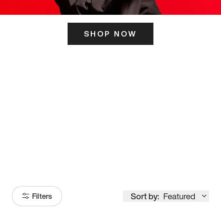
SHOP NOW
ITS HERE
Model
251
Sort by:
Featured
Filters