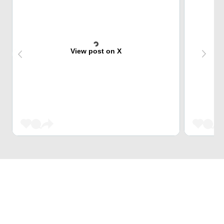
View post on X