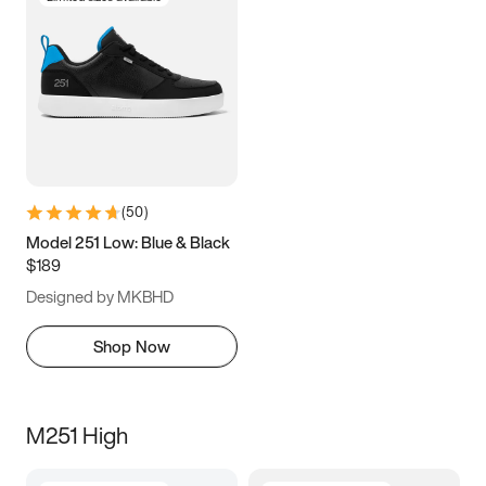
(
50
)
Model 251 Low: Blue & Black
$189
Designed by MKBHD
Shop Now
M251 High