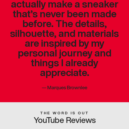
actually make a sneaker
that’s never been made
before. The details,
silhouette, and materials
are inspired by my
personal journey and
things I already
appreciate.
—
Marques Brownlee
THE WORD IS OUT
YouTube Reviews