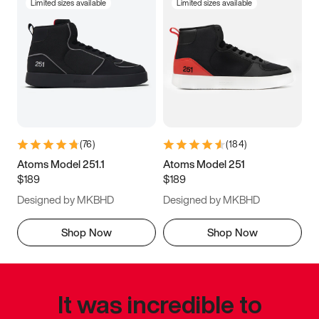
Limited sizes available
Limited sizes available
(
76
)
(
184
)
Atoms Model 251.1
Atoms Model 251
$189
$189
Designed by MKBHD
Designed by MKBHD
Shop Now
Shop Now
It was incredible to