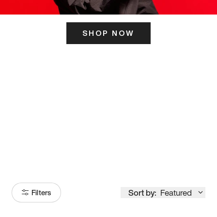
SHOP NOW
ITS HERE
Model
251
Sort by:
Featured
Filters