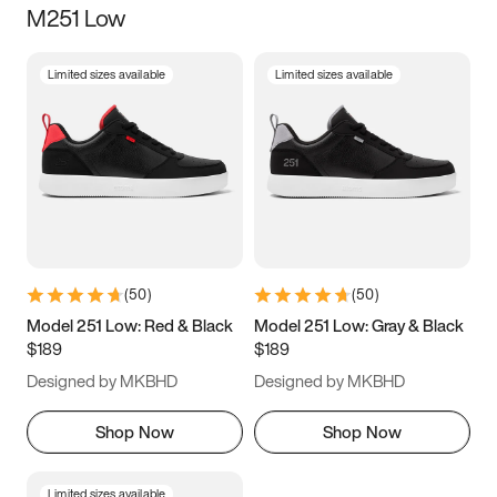
M251 Low
Size
Limited sizes available
Limited sizes available
Women
’s
Men
’s
3.5
4
4.5
5
5.5
6
6.5
7
7.5
8
8.5
9
(
50
)
(
50
)
9.5
10
10.5
11
Model 251 Low: Red & Black
Model 251 Low: Gray & Black
$189
$189
11.5
12
12.5
13
Designed by MKBHD
Designed by MKBHD
13.5
14
14.5
15
Shop Now
Shop Now
Limited sizes available