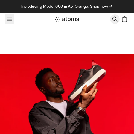
Skip to content
Introducing Model 000 in Koi Orange. Shop now →