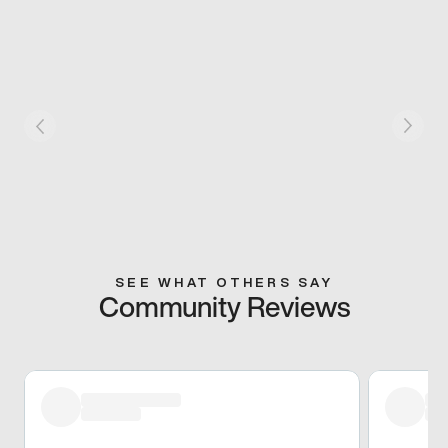
SEE WHAT OTHERS SAY
Community Reviews