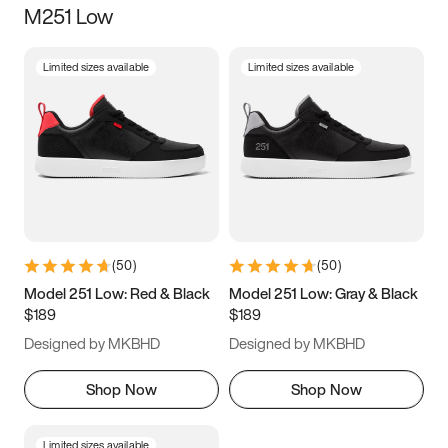
M251 Low
Size
Limited sizes available
Limited sizes available
Women
’s
Men
’s
3.5
4
4.5
5
5.5
6
6.5
7
7.5
8
8.5
9
(
50
)
(
50
)
9.5
10
10.5
11
Model 251 Low: Red & Black
Model 251 Low: Gray & Black
$189
$189
11.5
12
12.5
13
Designed by MKBHD
Designed by MKBHD
13.5
14
14.5
15
Shop Now
Shop Now
Limited sizes available