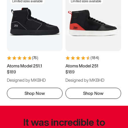
Limited sizes available
Limited sizes available
(
76
)
(
184
)
Atoms Model 251.1
Atoms Model 251
$189
$189
Designed by MKBHD
Designed by MKBHD
Shop Now
Shop Now
It was incredible to