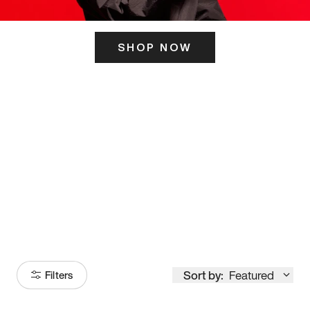
SHOP NOW
ITS HERE
Model
251
Sort by:
Featured
Filters