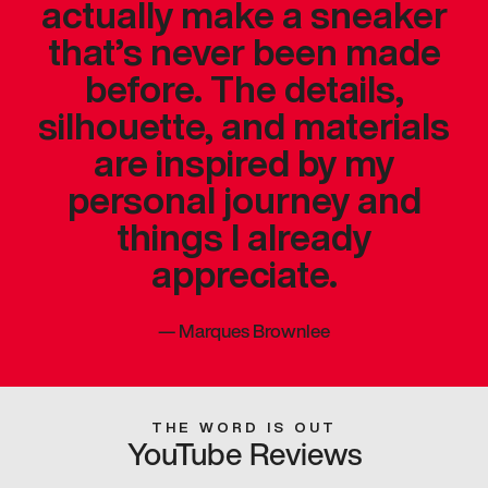
actually make a sneaker
that’s never been made
before. The details,
silhouette, and materials
are inspired by my
personal journey and
things I already
appreciate.
—
Marques Brownlee
THE WORD IS OUT
YouTube Reviews