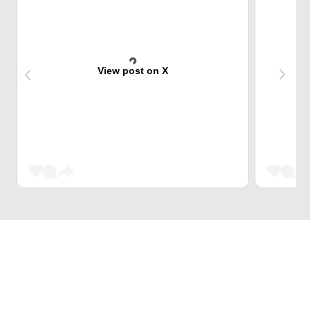
View post on X