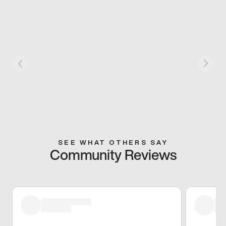
SEE WHAT OTHERS SAY
Community Reviews