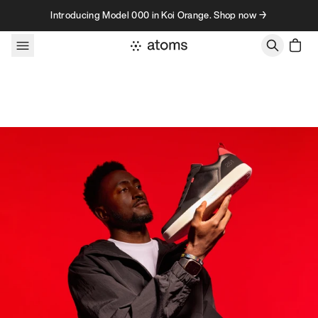
Skip to content
Introducing Model 000 in Koi Orange. Shop now →