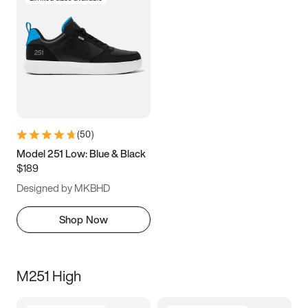
(
50
)
Model 251 Low: Blue & Black
$189
Designed by MKBHD
Shop Now
M251 High