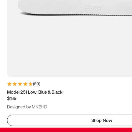
(
50
)
Model 251 Low: Blue & Black
$189
Designed by MKBHD
Shop Now