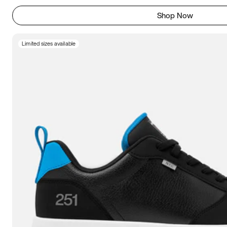
Shop Now
Limited sizes available