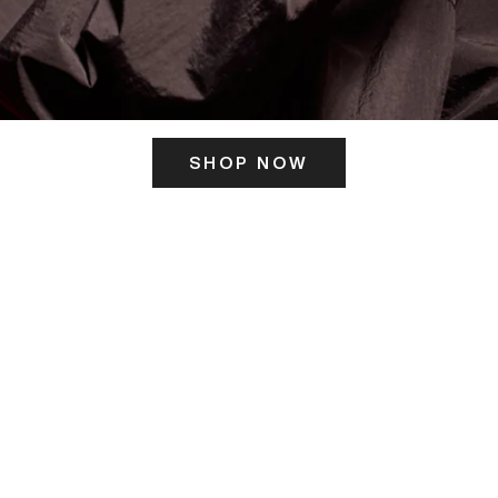
SHOP NOW