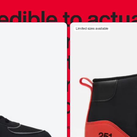
redible to actu
’s never been
Limited sizes available
silhouette, and
y my personal 
 I already appr
—
Marques Brownlee