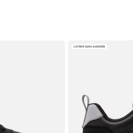
Limited sizes available