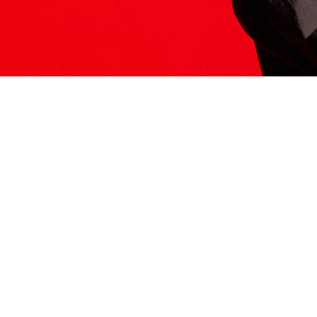
ITS HERE
Model
251