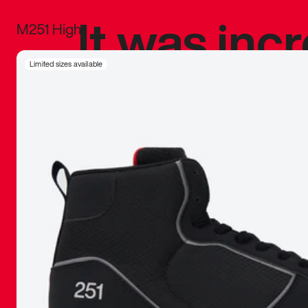
It was inc
M251 High
sneaker that
Limited sizes available
The details, 
inspired b
things