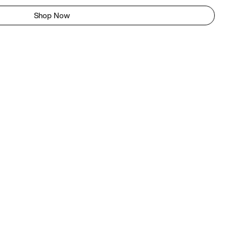
Shop Now