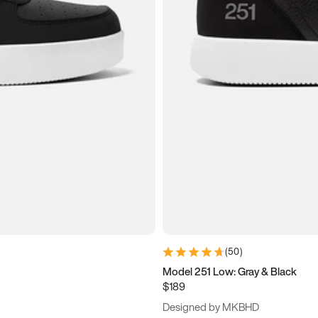
(
50
)
Model 251 Low: Gray & Black
$189
Designed by MKBHD