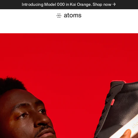
Introducing Model 000 in Koi Orange. Shop now →