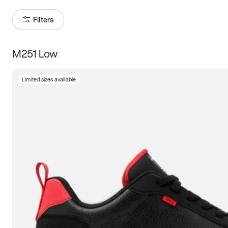
Filters
M251 Low
Size
Limited sizes available
Women
’s
Men
’s
3.5
4
4.5
5
5.5
6
6.5
7
7.5
8
8.5
9
9.5
10
10.5
11
11.5
12
12.5
13