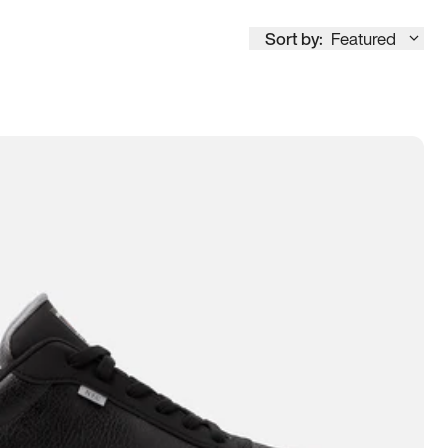
Sort by:
Featured