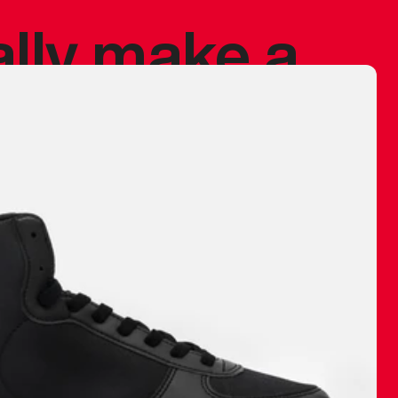
ally make a
 made before.
 materials are
journey and
eciate.