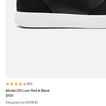
13.5
14
14.5
15
(
50
)
Model 251 Low: Red & Black
$189
Designed by MKBHD