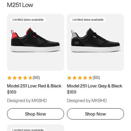
M251 Low
Size
Limited sizes available
Limited sizes available
Women
’s
Men
’s
5
5.5
6
6.5
7
7.5
8
8.5
9
9.5
10
10.5
(
50
)
(
50
)
11
11.5
12
12.5
Model 251 Low: Red & Black
Model 251 Low: Gray & Black
$189
$189
13
13.5
14
14.5
Designed by MKBHD
Designed by MKBHD
15
15.5
16
16.5
Shop Now
Shop Now
Limited sizes available