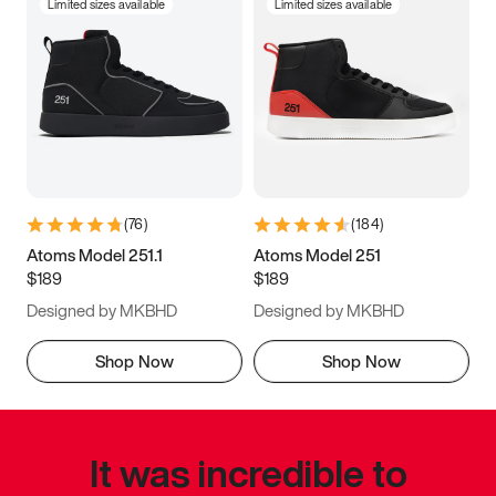
Limited sizes available
Limited sizes available
(
76
)
(
184
)
Atoms Model 251.1
Atoms Model 251
$189
$189
Designed by MKBHD
Designed by MKBHD
Shop Now
Shop Now
It was incredible to