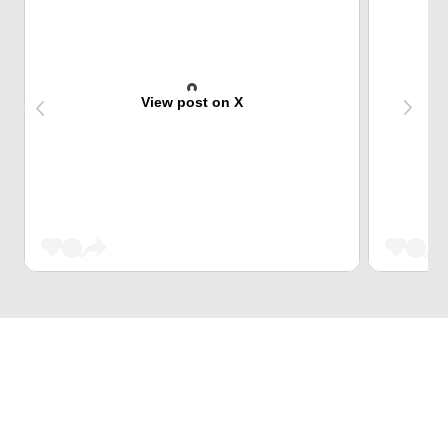
View post on X