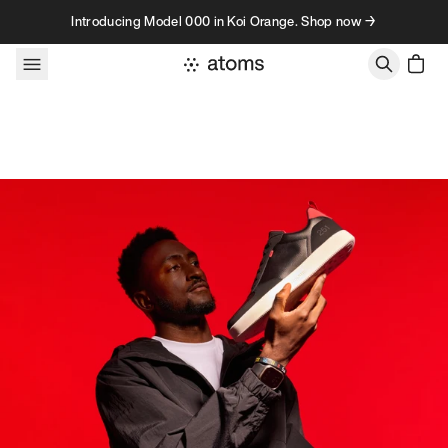
Skip to content
Introducing Model 000 in Koi Orange. Shop now →