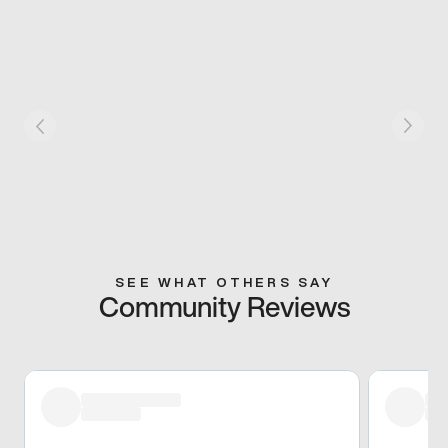
SEE WHAT OTHERS SAY
Community Reviews