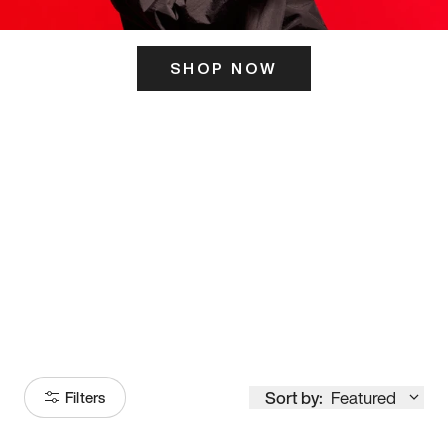
SHOP NOW
ITS HERE
Model
251
Sort by:
Featured
Filters