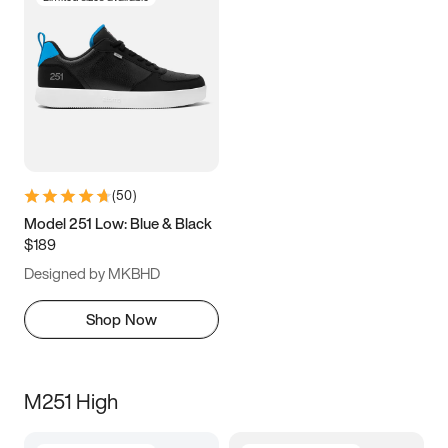
(
50
)
Model 251 Low: Blue & Black
$189
Designed by MKBHD
Shop Now
M251 High