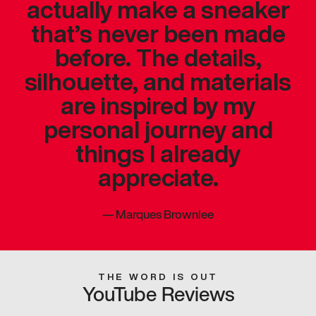
actually make a sneaker
that’s never been made
before. The details,
silhouette, and materials
are inspired by my
personal journey and
things I already
appreciate.
—
Marques Brownlee
THE WORD IS OUT
YouTube Reviews