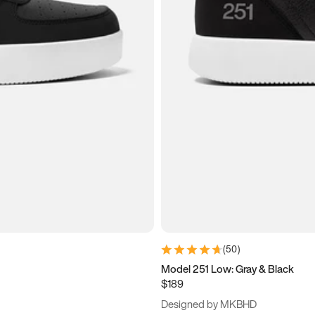
(
50
)
Model 251 Low: Gray & Black
$189
Designed by MKBHD