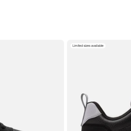
Limited sizes available