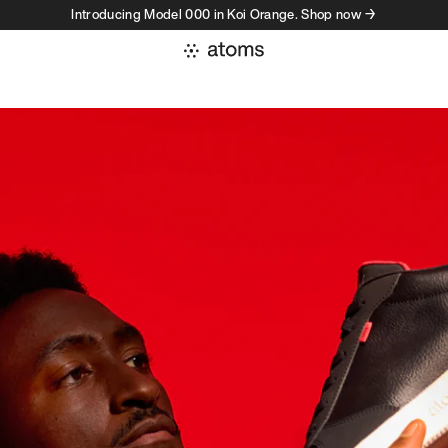
Introducing Model 000 in Koi Orange. Shop now →