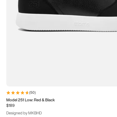
15
15.5
16
16.5
(
50
)
Model 251 Low: Red & Black
$189
Designed by MKBHD