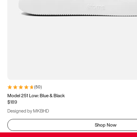
(
50
)
Model 251 Low: Blue & Black
$189
Designed by MKBHD
Shop Now