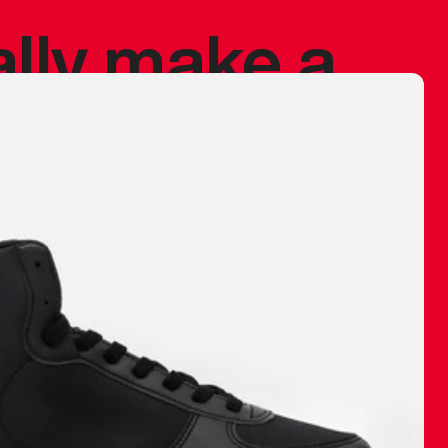
ally make a
 made before.
 materials are
journey and
eciate.