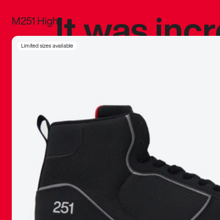
It was inc
M251 High
sneaker that
Limited sizes available
The details, 
inspired b
things