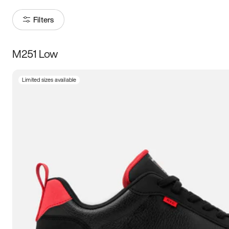
Filters
M251 Low
Size
Limited sizes available
Women
’s
Men
’s
5
5.5
6
6.5
7
7.5
8
8.5
9
9.5
10
10.5
11
11.5
12
12.5
13
13.5
14
14.5