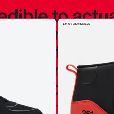
redible to actu
’s never been
Limited sizes available
silhouette, and
y my personal 
 I already appr
—
Marques Brownlee