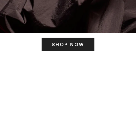
SHOP NOW