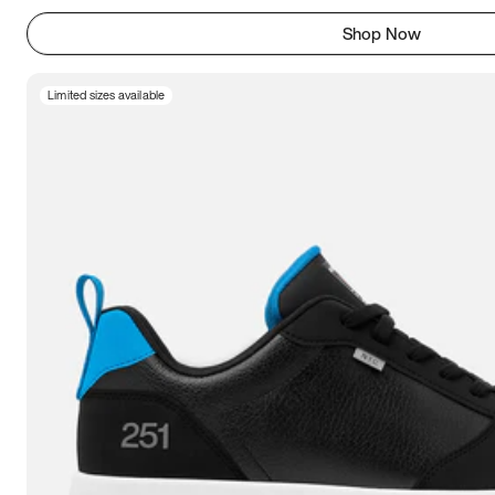
Shop Now
Limited sizes available