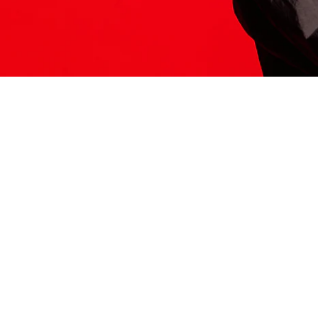
ITS HERE
Model
251