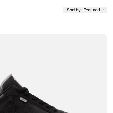
Sort by:
Featured