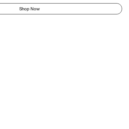
Shop Now