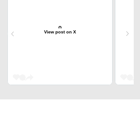
View post on X