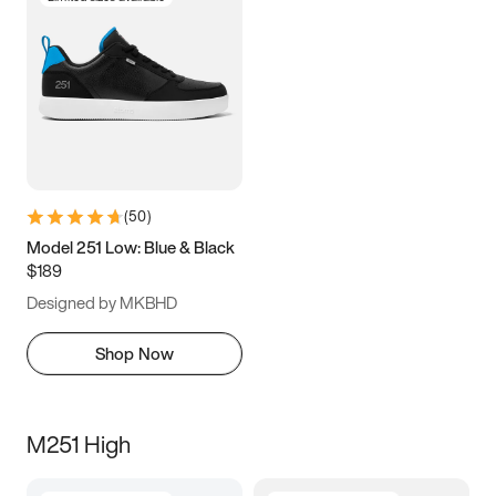
(
50
)
Model 251 Low: Blue & Black
$189
Designed by MKBHD
Shop Now
M251 High