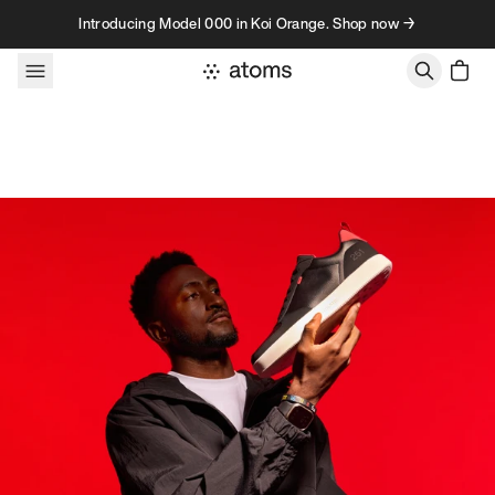
Skip to content
Introducing Model 000 in Koi Orange. Shop now →