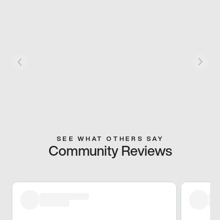
SEE WHAT OTHERS SAY
Community Reviews