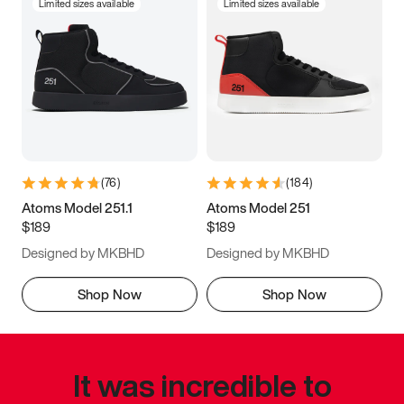
Limited sizes available
Limited sizes available
(
76
)
(
184
)
Atoms Model 251.1
Atoms Model 251
$189
$189
Designed by MKBHD
Designed by MKBHD
Shop Now
Shop Now
It was incredible to