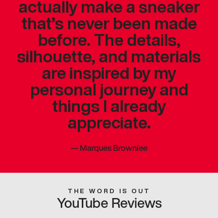
actually make a sneaker
that’s never been made
before. The details,
silhouette, and materials
are inspired by my
personal journey and
things I already
appreciate.
—
Marques Brownlee
THE WORD IS OUT
YouTube Reviews