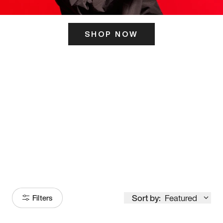
SHOP NOW
ITS HERE
Model
251
Sort by:
Featured
Filters