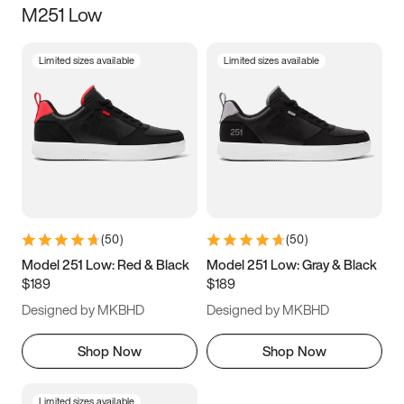
M251 Low
Size
Limited sizes available
Limited sizes available
Women
’s
Men
’s
3.5
4
4.5
5
5.5
6
6.5
7
7.5
8
8.5
9
(
50
)
(
50
)
9.5
10
10.5
11
Model 251 Low: Red & Black
Model 251 Low: Gray & Black
$189
$189
11.5
12
12.5
13
Designed by MKBHD
Designed by MKBHD
13.5
14
14.5
15
Shop Now
Shop Now
Limited sizes available