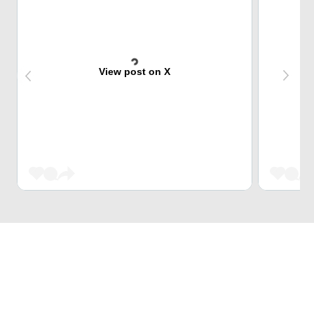
View post on X