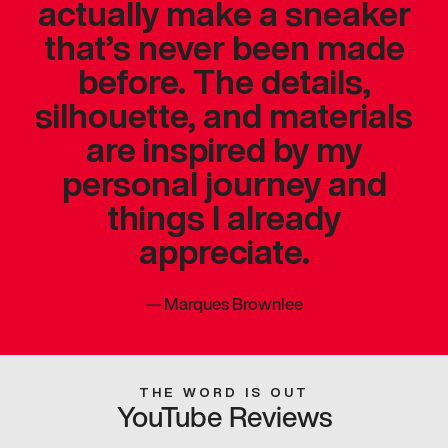
actually make a sneaker
that’s never been made
before. The details,
silhouette, and materials
are inspired by my
personal journey and
things I already
appreciate.
—
Marques Brownlee
THE WORD IS OUT
YouTube Reviews