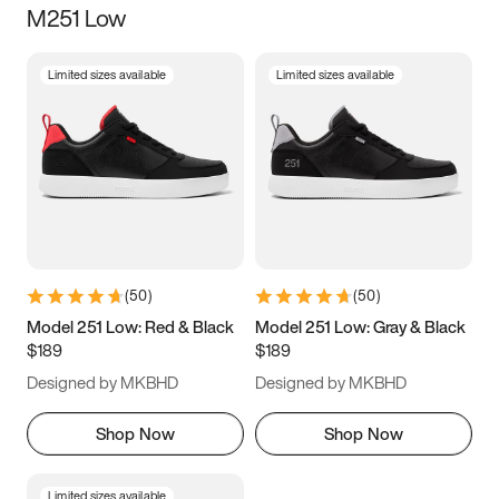
M251 Low
Size
Limited sizes available
Limited sizes available
Women
’s
Men
’s
3.5
4
4.5
5
5.5
6
6.5
7
7.5
8
8.5
9
(
50
)
(
50
)
9.5
10
10.5
11
Model 251 Low: Red & Black
Model 251 Low: Gray & Black
$189
$189
11.5
12
12.5
13
Designed by MKBHD
Designed by MKBHD
13.5
14
14.5
15
Shop Now
Shop Now
Limited sizes available