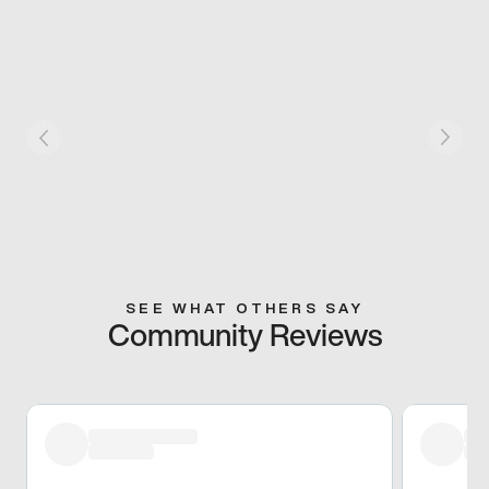
SEE WHAT OTHERS SAY
Community Reviews