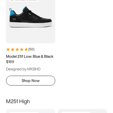
(
50
)
Model 251 Low: Blue & Black
$189
Designed by MKBHD
Shop Now
M251 High