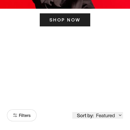
SHOP NOW
ITS HERE
Model
251
Sort by:
Featured
Filters