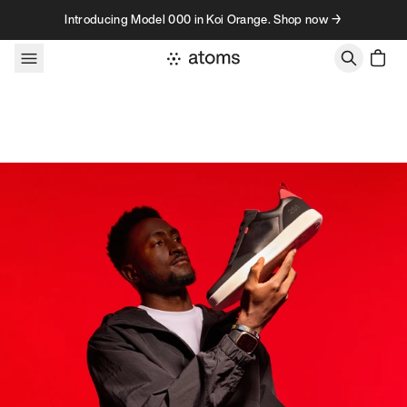
Skip to content
Introducing Model 000 in Koi Orange. Shop now →