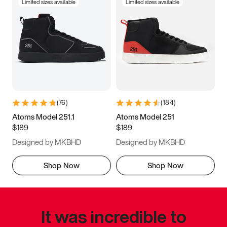
Limited sizes available
Limited sizes available
(
76
)
(
184
)
Atoms Model 251.1
Atoms Model 251
$189
$189
Designed by MKBHD
Designed by MKBHD
Shop Now
Shop Now
It was incredible to