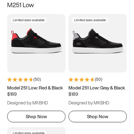
M251 Low
Size
Limited sizes available
Limited sizes available
Women
’s
Men
’s
3.5
4
4.5
5
5.5
6
6.5
7
7.5
8
8.5
9
(
50
)
(
50
)
9.5
10
10.5
11
Model 251 Low: Red & Black
Model 251 Low: Gray & Black
$189
$189
11.5
12
12.5
13
Designed by MKBHD
Designed by MKBHD
13.5
14
14.5
15
Shop Now
Shop Now
Limited sizes available