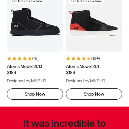
Limited sizes available
Limited sizes available
(
76
)
(
184
)
Atoms Model 251.1
Atoms Model 251
$189
$189
Designed by MKBHD
Designed by MKBHD
Shop Now
Shop Now
It was incredible to