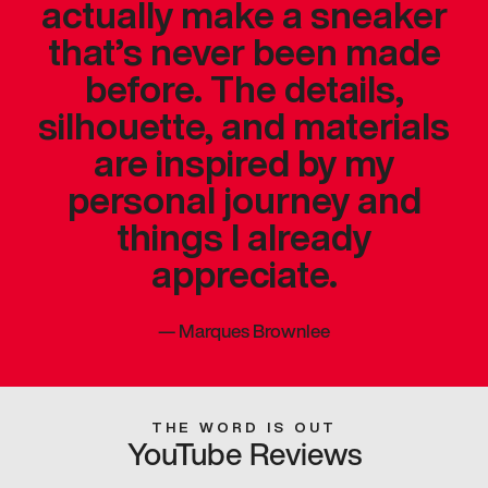
actually make a sneaker
that’s never been made
before. The details,
silhouette, and materials
are inspired by my
personal journey and
things I already
appreciate.
—
Marques Brownlee
THE WORD IS OUT
YouTube Reviews