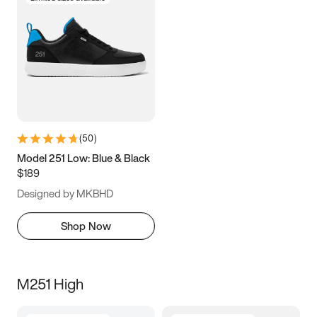
(
50
)
Model 251 Low: Blue & Black
$189
Designed by MKBHD
Shop Now
M251 High