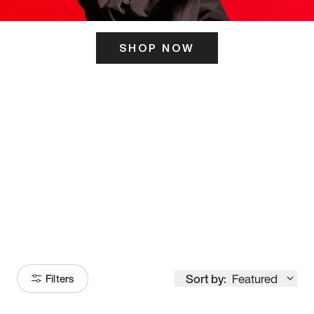
SHOP NOW
ITS HERE
Model
251
Sort by:
Featured
Filters