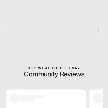
SEE WHAT OTHERS SAY
Community Reviews