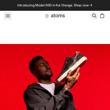
Skip to content
Introducing Model 000 in Koi Orange. Shop now →