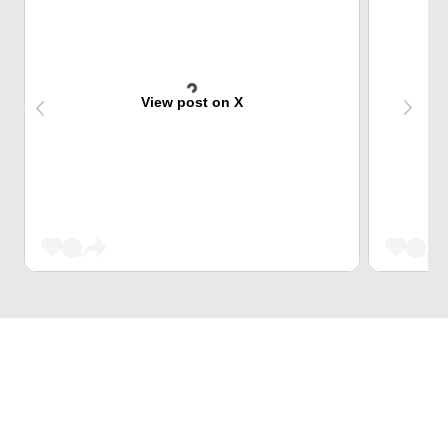
View post on X