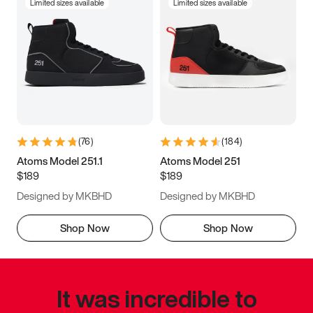
Limited sizes available
Limited sizes available
(
76
)
(
184
)
Atoms Model 251.1
Atoms Model 251
$189
$189
Designed by MKBHD
Designed by MKBHD
Shop Now
Shop Now
It was incredible to