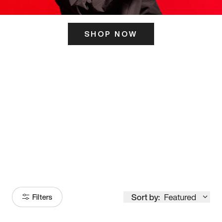
SHOP NOW
ITS HERE
Model
251
Sort by:
Featured
Filters