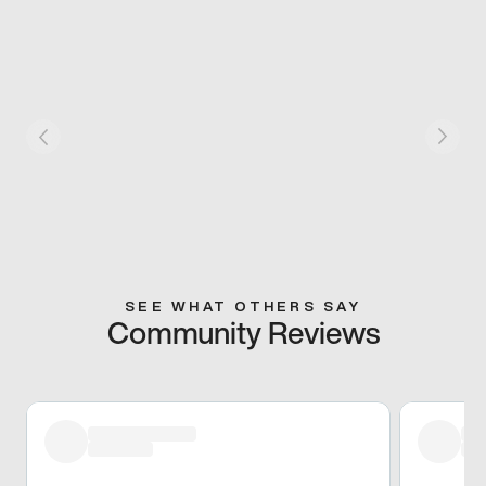
SEE WHAT OTHERS SAY
Community Reviews