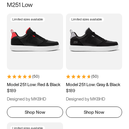
M251 Low
Size
Limited sizes available
Limited sizes available
Women
’s
Men
’s
3.5
4
4.5
5
5.5
6
6.5
7
7.5
8
8.5
9
(
50
)
(
50
)
9.5
10
10.5
11
Model 251 Low: Red & Black
Model 251 Low: Gray & Black
$189
$189
11.5
12
12.5
13
Designed by MKBHD
Designed by MKBHD
13.5
14
14.5
15
Shop Now
Shop Now
Limited sizes available