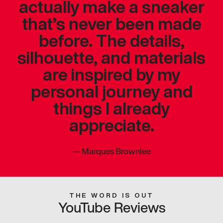
actually make a sneaker
that’s never been made
before. The details,
silhouette, and materials
are inspired by my
personal journey and
things I already
appreciate.
—
Marques Brownlee
THE WORD IS OUT
YouTube Reviews