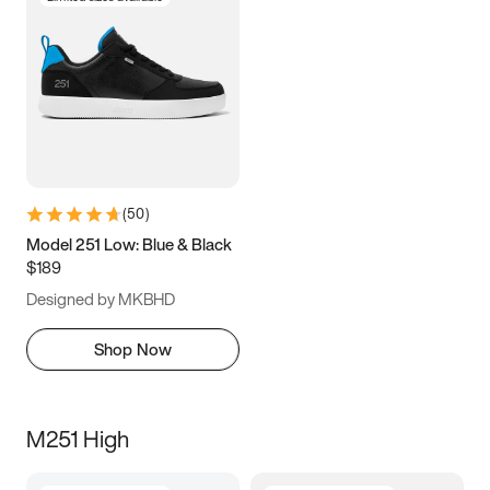
(
50
)
Model 251 Low: Blue & Black
$189
Designed by MKBHD
Shop Now
M251 High