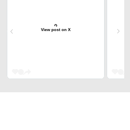
View post on X