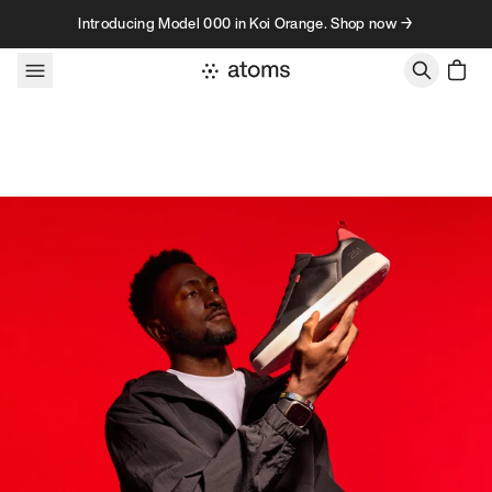
Skip to content
Introducing Model 000 in Koi Orange. Shop now →