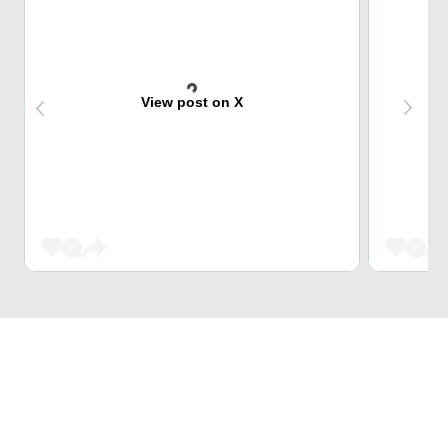
View post on X