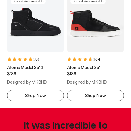
Limited sizes available
Limited sizes available
(
76
)
(
184
)
Atoms Model 251.1
Atoms Model 251
$189
$189
Designed by MKBHD
Designed by MKBHD
Shop Now
Shop Now
It was incredible to