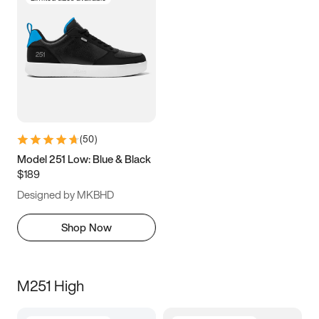
(
50
)
Model 251 Low: Blue & Black
$189
Designed by MKBHD
Shop Now
M251 High