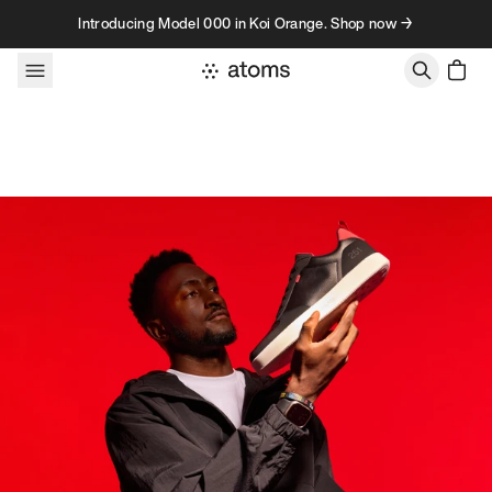
Skip to content
Introducing Model 000 in Koi Orange. Shop now →