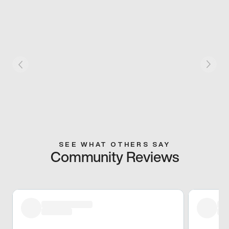
SEE WHAT OTHERS SAY
Community Reviews