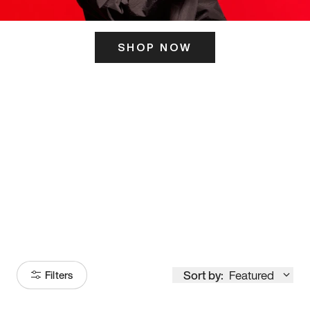
SHOP NOW
ITS HERE
Model
251
Sort by:
Featured
Filters