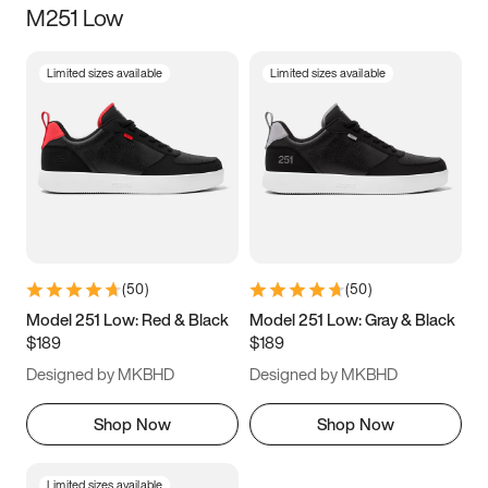
M251 Low
Size
Limited sizes available
Limited sizes available
Women
’s
Men
’s
3.5
4
4.5
5
5.5
6
6.5
7
7.5
8
8.5
9
(
50
)
(
50
)
9.5
10
10.5
11
Model 251 Low: Red & Black
Model 251 Low: Gray & Black
$189
$189
11.5
12
12.5
13
Designed by MKBHD
Designed by MKBHD
13.5
14
14.5
15
Shop Now
Shop Now
Limited sizes available