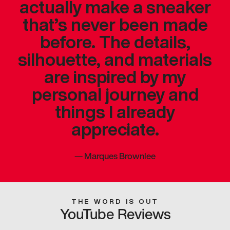
actually make a sneaker
that’s never been made
before. The details,
silhouette, and materials
are inspired by my
personal journey and
things I already
appreciate.
—
Marques Brownlee
THE WORD IS OUT
YouTube Reviews