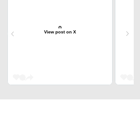
View post on X