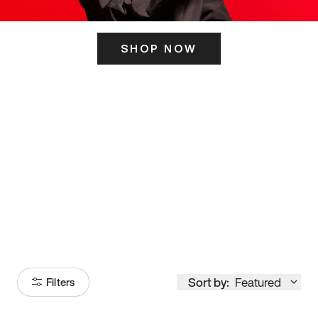
SHOP NOW
ITS HERE
Model
251
Sort by:
Featured
Filters