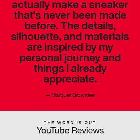
actually make a sneaker
that’s never been made
before. The details,
silhouette, and materials
are inspired by my
personal journey and
things I already
appreciate.
—
Marques Brownlee
THE WORD IS OUT
YouTube Reviews