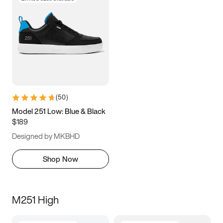
(
50
)
Model 251 Low: Blue & Black
$189
Designed by MKBHD
Shop Now
M251 High