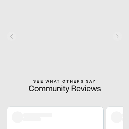
SEE WHAT OTHERS SAY
Community Reviews