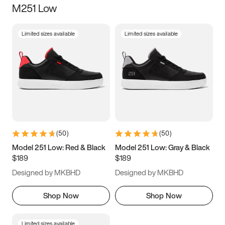
M251 Low
Size
Limited sizes available
Limited sizes available
Women
’s
Men
’s
3.5
4
4.5
5
5.5
6
6.5
7
7.5
8
8.5
9
(
50
)
(
50
)
9.5
10
10.5
11
Model 251 Low: Red & Black
Model 251 Low: Gray & Black
$189
$189
11.5
12
12.5
13
Designed by MKBHD
Designed by MKBHD
13.5
14
14.5
15
Shop Now
Shop Now
Limited sizes available