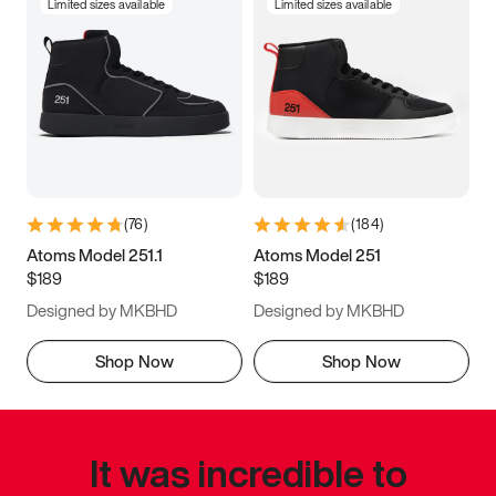
Limited sizes available
Limited sizes available
(
76
)
(
184
)
Atoms Model 251.1
Atoms Model 251
$189
$189
Designed by MKBHD
Designed by MKBHD
Shop Now
Shop Now
It was incredible to