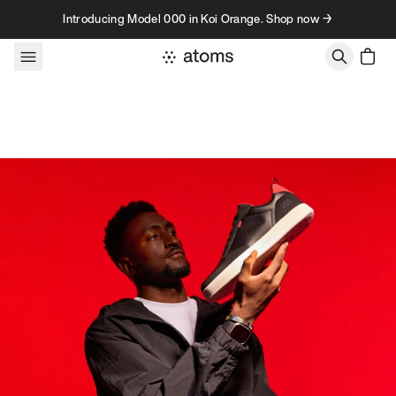
Skip to content
Introducing Model 000 in Koi Orange. Shop now →